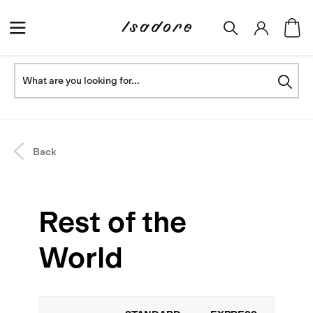
Back
Rest of the
World