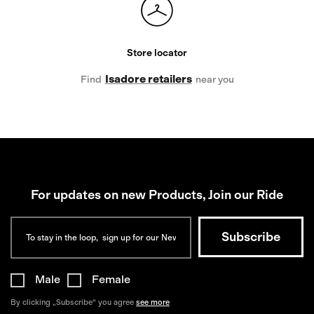
Store locator
Isadore retailers
Find
near you
For updates on new Products, Join our Ride
Male
Female
By clicking „Subscribe“ you agree
see more