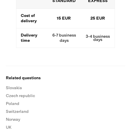
STANDARD
EXPRESS
Cost of
15 EUR
25 EUR
delivery
Delivery
6-7 business
3-4 business
days
time
days
Related questions
Slovakia
Czech republic
Poland
Switzerland
Norway
UK