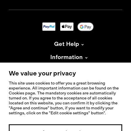
Get Help
Information
About Isadore
We value your privacy
This site uses cookies to offer you a great browsing
experience. All important information can be found on the
Cookies page. The mandatory cookies are automatically
turned on. If you agree to the acceptance of all cookies
located on this website, you can confirm it by clicking the
© 2026 Isadoreapparel – All Rights Reserved
"Agree and continue" button, if you want to modify your
settings, click on the "Edit cookie settings" button".