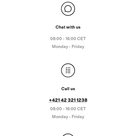
Chat with us
08:00 - 16:00 CET
Monday - Friday
Call us
+421 42 321 1238
08:00 - 16:00 CET
Monday - Friday