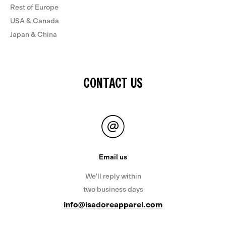
Rest of Europe
USA & Canada
Japan & China
CONTACT US
Email us
We'll reply within
two business days
info@isadoreapparel.com