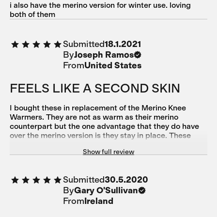
i also have the merino version for winter use. loving
both of them
Submitted
18.1.2021
By
Joseph Ramos
From
United States
FEELS LIKE A SECOND SKIN
I bought these in replacement of the Merino Knee
Warmers. They are not as warm as their merino
counterpart but the one advantage that they do have
over the merino version is they stay in place. These
knee warmers have a silicone band which helps them
Show full review
stay put while riding. A big part of staying in place is
how good the silicone grippers are for your bib shorts
—-since they go hand in hand. Once you get that part
Submitted
30.5.2020
down, you basically forget that they are on. They’re
By
Gary O'Sullivan
that nice on the skin. I’ve used them in 50 s- 60s
temperature (F). Not sure if I want to go below that. All
From
Ireland
in all, I am very happy with my purchase.