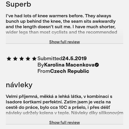
Superb
I've had lots of knee warmers before. They always
bunch up behind the knee, the seam sits awkwardly
and the length doesn't suit me. I have much shorter,
wider legs than most cyclists and the recommended
sizes. However, they still fit so well. I gain a little bit of
Show full review
comfort and confidence as I pull them on. Now, they're
an absolute essential for me. Technically perfect and
sustainable. Isadore are a class leader. No longer is it
Submitted
24.5.2019
good enough to just get the technical aspects right.
By
Karolina Macenkova
Isadore do that whilst also using sustainable materials
and having a small carbon footprint in their production
From
Czech Republic
line
návleky
Velmi příjemná, měkká a lehká látka, v kombinaci s
Isadore šortkami perfektní. Zatím jsem je vezla na
cestě do práce, bylo cca 10C a pršelo, i přes déšť
návleky udržely kolena v teple. Návleky díky silikonovým
proužkům drží na místě, díky ergonomickému střihu
Show full review
neškrtí, nohy nemám otlačené. Must have každého