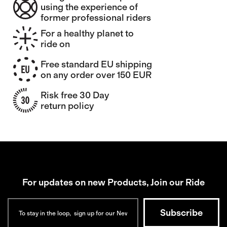
using the experience of
former professional riders
For a healthy planet to
ride on
Free standard EU shipping
on any order over 150 EUR
Risk free 30 Day
return policy
For updates on new Products, Join our Ride