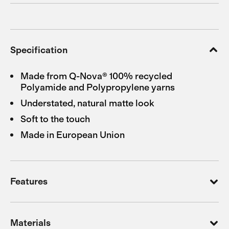
Specification
Made from Q-Nova® 100% recycled
Polyamide and Polypropylene yarns
Understated, natural matte look
Soft to the touch
Made in European Union
Features
Materials