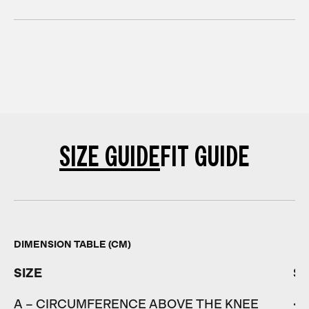
SIZE GUIDE
FIT GUIDE
DIMENSION TABLE (CM)
SIZE
S
A – CIRCUMFERENCE ABOVE THE KNEE
< 