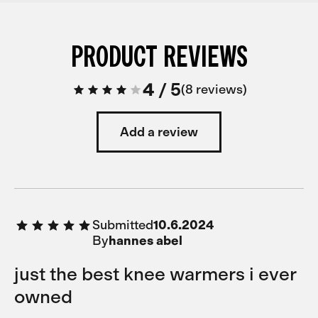
PRODUCT REVIEWS
4
/
5
8 reviews
Add a review
Submitted
10.6.2024
By
hannes abel
just the best knee warmers i ever
owned