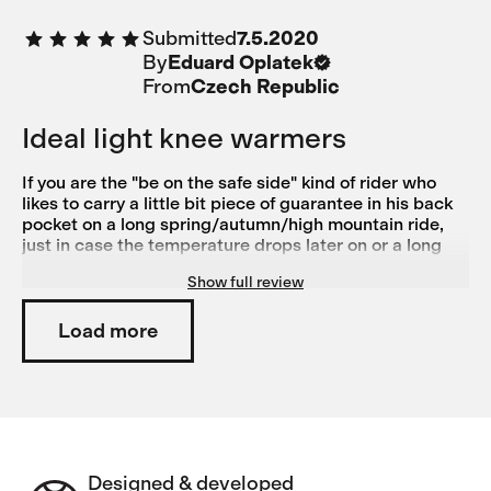
cyklisty na jarní a podzimní jízdy.
Submitted
7.5.2020
By
Eduard Oplatek
From
Czech Republic
Ideal light knee warmers
If you are the "be on the safe side" kind of rider who
likes to carry a little bit piece of guarantee in his back
pocket on a long spring/autumn/high mountain ride,
just in case the temperature drops later on or a long
descent proves to be windier than usual, these
Show full review
warmers are what your knees will definitely appreciate.
They fit and work great, yet you almost do not feel
them. And a great complement to medio bib shorts -
Load more
tested on me :)
Designed & developed