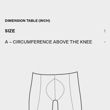
DIMENSION TABLE (INCH)
SIZE
S
A – CIRCUMFERENCE ABOVE THE KNEE
< 1