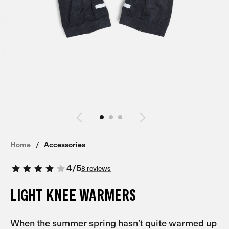
Home
Accessories
4
/
5
8 reviews
LIGHT KNEE WARMERS
When the summer spring hasn’t quite warmed up