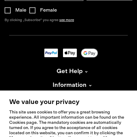
Male
Female
By clicking „Subscribe“ you agree
see more
Get Help
Information
About Isadore
We value your privacy
This site uses cookies to offer you a great browsing
experience. All important information can be found on the
Cookies page. The mandatory cookies are automatically
turned on. If you agree to the acceptance of all cookies
located on this website, you can confirm it by clicking the
© 2026 Isadoreapparel – All Rights Reserved