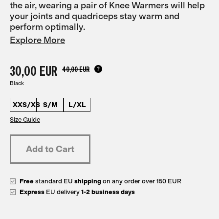
the air, wearing a pair of Knee Warmers will help
your joints and quadriceps stay warm and
perform optimally.
Explore More
30,00 EUR
40,00 EUR
Black
XXS/XS
S/M
L/XL
Size Guide
Free
standard EU
shipping
on any order over 150 EUR
Express
EU delivery
1-2 business days