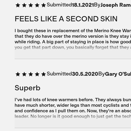
Submitted
By
18.1.2021
Joseph Ram
FEELS LIKE A SECOND SKIN
I bought these in replacement of the Merino Knee War
that they do have over the merino version is they sta
while riding. A big part of staying in place is how go
you get that part down, you basically forget that they 
Not sure if I want to go below that. All in all, I am ve
Submitted
By
30.5.2020
Gary O'Sul
Superb
I've had lots of knee warmers before. They always bun
have much shorter, wider legs than most cyclists and th
and confidence as I pull them on. Now, they're an abso
leader. No longer is it good enough to just get the tec
having a small carbon footprint in their production lin