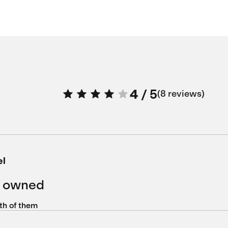
4
/
5
8 reviews
el
r owned
oth of them