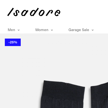
Men
Women
Garage Sale
-25%