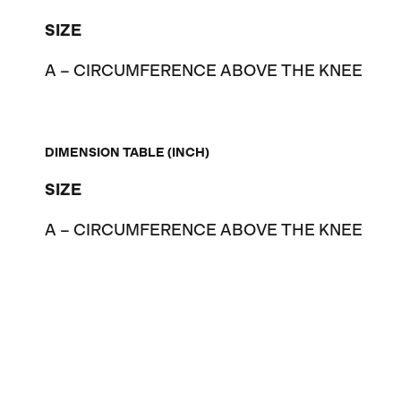
SIZE
A – CIRCUMFERENCE ABOVE THE KNEE
DIMENSION TABLE (INCH)
SIZE
A – CIRCUMFERENCE ABOVE THE KNEE