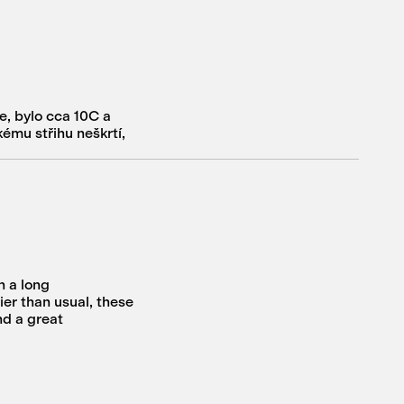
e, bylo cca 10C a
kému střihu neškrtí,
n a long
er than usual, these
nd a great