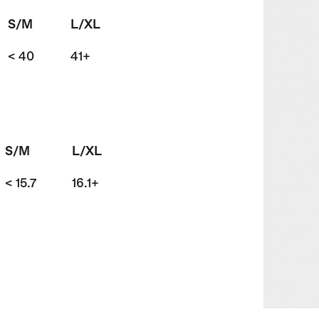
S/M
L/XL
< 40
41+
S/M
L/XL
< 15.7
16.1+