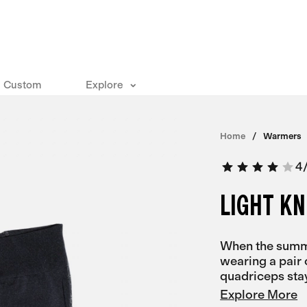
Custom
Explore
Home
Warmers
4
LIGHT K
When the summe
wearing a pair 
quadriceps sta
Explore More