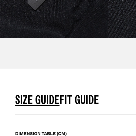
SIZE GUIDE
FIT GUIDE
DIMENSION TABLE (CM)