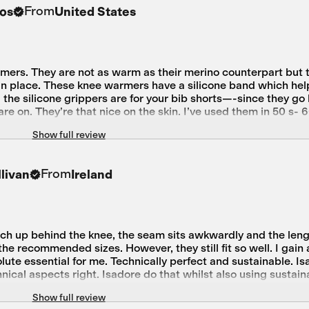
From
os
United States
mers. They are not as warm as their merino counterpart but
y in place. These knee warmers have a silicone band which he
od the silicone grippers are for your bib shorts—-since they g
are on. They’re that nice on the skin. I’ve used them in 50 s- 
ry happy with my purchase.
Show full review
From
livan
Ireland
ch up behind the knee, the seam sits awkwardly and the lengt
e recommended sizes. However, they still fit so well. I gain a 
lute essential for me. Technically perfect and sustainable. Is
hnical aspects right. Isadore do that whilst also using sustai
e
Show full review