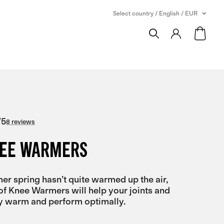
Select country / English / EUR
/
5
8 reviews
NEE WARMERS
r spring hasn’t quite warmed up the air,
of Knee Warmers will help your joints and
y warm and perform optimally.