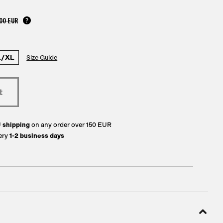
00 EUR
L/XL
Size Guide
U
shipping
on any order over 150 EUR
ery
1-2 business days