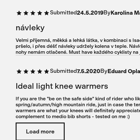
Submitted
By
24.5.2019
Karolina 
návleky
Velmi příjemná, měkká a lehká látka, v kombinaci s Isa
pršelo, i přes déšť návleky udržely kolena v teple. Ná
nohy nemám otlačené. Must have každého cyklisty na ja
Submitted
By
7.5.2020
Eduard Opl
Ideal light knee warmers
If you are the "be on the safe side" kind of rider who li
spring/autumn/high mountain ride, just in case the te
warmers are what your knees will definitely appreciate
complement to medio bib shorts - tested on me :)
Load more