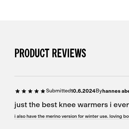
PRODUCT REVIEWS
Submitted
By
10.6.2024
hannes ab
just the best knee warmers i eve
i also have the merino version for winter use. loving b