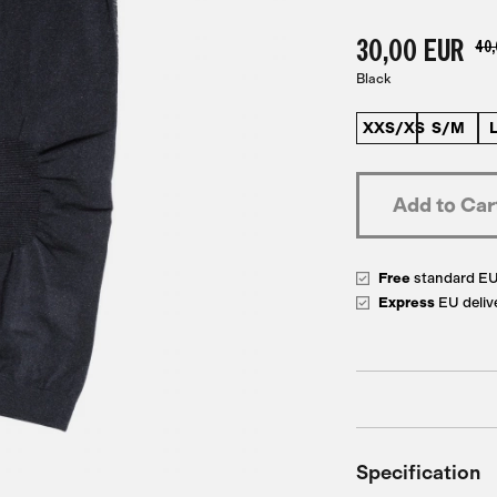
30,00 EUR
40,
Black
XXS/XS
S/M
Free
standard E
Express
EU deliv
Specification