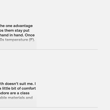
 the one advantage
lps them stay put
o hand in hand. Once
60s temperature (F).
h doesn't suit me. I
little bit of comfort
adore are a class
nable materials and