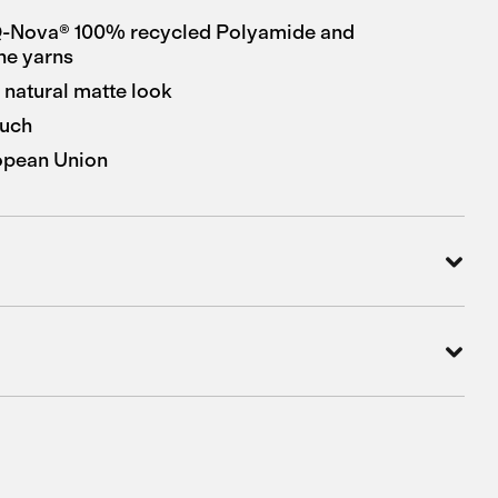
-Nova® 100% recycled Polyamide and
ne yarns
 natural matte look
ouch
opean Union