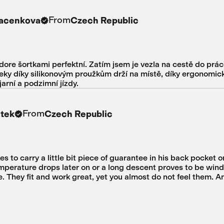
From
Macenkova
Czech Republic
dore šortkami perfektní. Zatím jsem je vezla na cestě do prác
vleky díky silikonovým proužkům drží na místě, díky ergonomic
rní a podzimní jízdy.
From
atek
Czech Republic
kes to carry a little bit piece of guarantee in his back pocket o
mperature drops later on or a long descent proves to be windi
. They fit and work great, yet you almost do not feel them. A