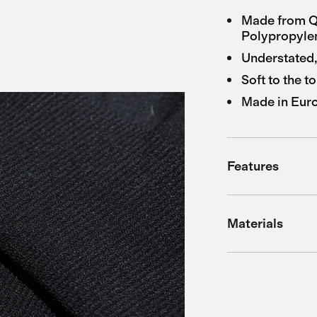
Made from Q
Polypropyle
Understated,
Soft to the t
Made in Eur
Features
Materials