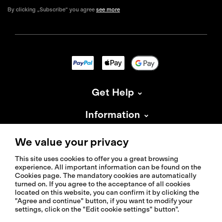
By clicking „Subscribe“ you agree
see more
Get Help
Information
About Isadore
We value your privacy
This site uses cookies to offer you a great browsing
experience. All important information can be found on the
Cookies page. The mandatory cookies are automatically
turned on. If you agree to the acceptance of all cookies
located on this website, you can confirm it by clicking the
© 2026 Isadoreapparel – All Rights Reserved
"Agree and continue" button, if you want to modify your
settings, click on the "Edit cookie settings" button".