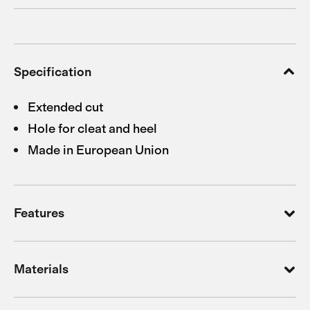
Specification
Extended cut
Hole for cleat and heel
Made in European Union
Features
Materials