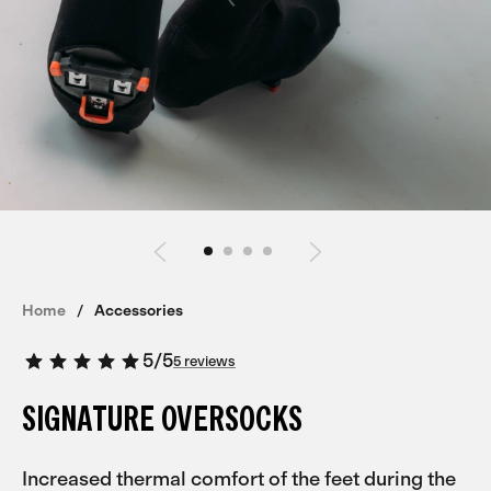
Home
Accessories
5
/
5
5 reviews
SIGNATURE OVERSOCKS
Increased thermal comfort of the feet during the