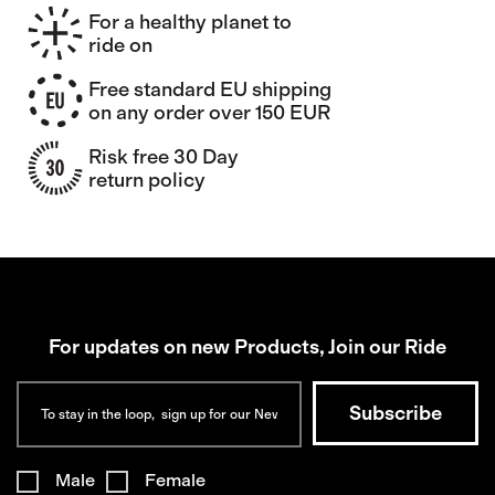
For a healthy planet to
ride on
Free standard EU shipping
on any order over 150 EUR
Risk free 30 Day
return policy
For updates on new Products, Join our Ride
Male
Female