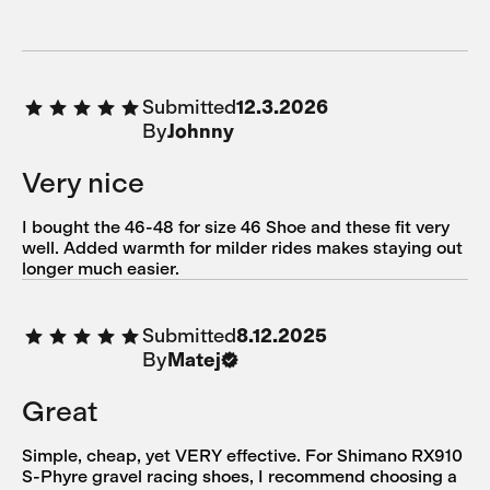
Submitted
12.3.2026
By
Johnny
Very nice
I bought the 46-48 for size 46 Shoe and these fit very
well. Added warmth for milder rides makes staying out
longer much easier.
Submitted
8.12.2025
By
Matej
Great
Simple, cheap, yet VERY effective. For Shimano RX910
S-Phyre gravel racing shoes, I recommend choosing a