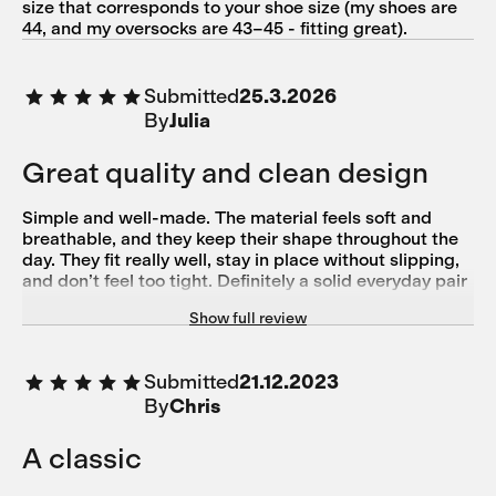
size that corresponds to your shoe size (my shoes are
44, and my oversocks are 43–45 - fitting great).
Submitted
25.3.2026
By
Julia
Great quality and clean design
Simple and well-made. The material feels soft and
breathable, and they keep their shape throughout the
day. They fit really well, stay in place without slipping,
and don’t feel too tight. Definitely a solid everyday pair
– I’d buy them again.
Show full review
Submitted
21.12.2023
By
Chris
A classic