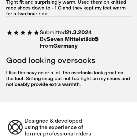
Tight fit and surprisingly warm. Used them on knitted
race shoes down to - 1 C and they kept my feet warm
for a two hour ride.
Submitted
21.3.2024
By
Seven Mittelstädt
From
Germany
Good looking oversocks
I like the navy color a lot, the overlocks look great on
the foot. Sitting snug but not too tight on my shoes and
noticeably provide extra warmth.
Designed & developed
using the experience of
former professional riders