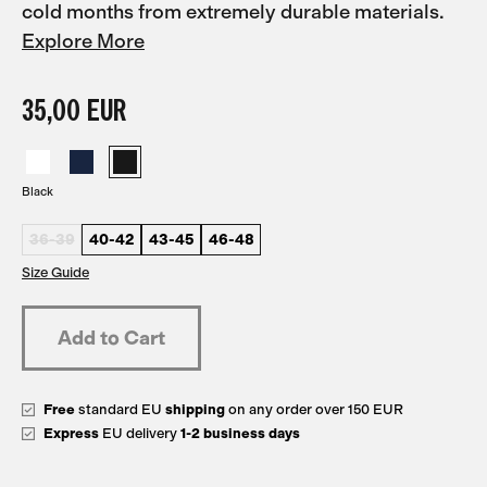
cold months from extremely durable materials.
Explore More
35,00 EUR
Black
36-39
40-42
43-45
46-48
Size Guide
Free
standard EU
shipping
on any order over 150 EUR
Express
EU delivery
1-2 business days