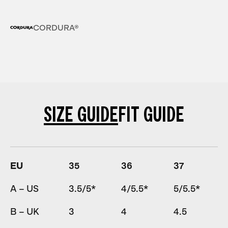
CORDURA®
SIZE GUIDE
FIT GUIDE
EU
35
36
37
A – US
3.5/5*
4/5.5*
5/5.5*
B – UK
3
4
4.5