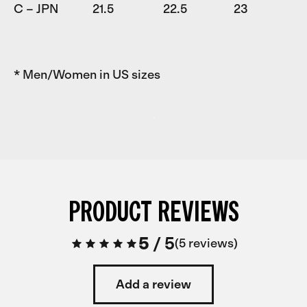
C – JPN
21.5
22.5
23
* Men/Women in US sizes
PRODUCT REVIEWS
5
/
5
5 reviews
Add a review