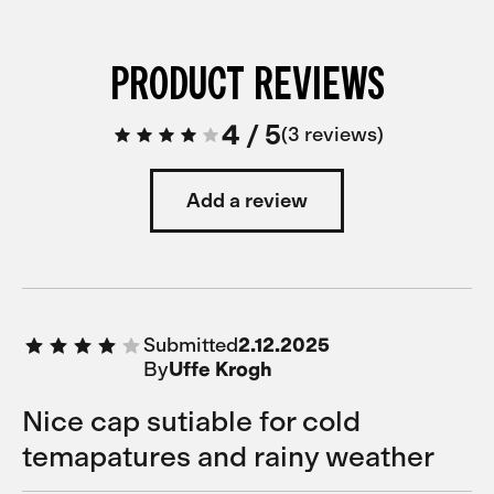
PRODUCT REVIEWS
4
/
5
3 reviews
Add a review
Submitted
2.12.2025
By
Uffe Krogh
Nice cap sutiable for cold
temapatures and rainy weather