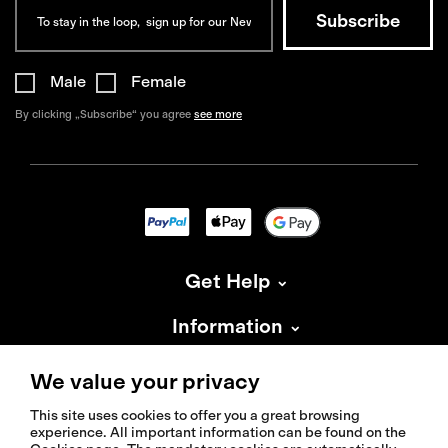
Male
Female
By clicking „Subscribe“ you agree
see more
Get Help
Information
About Isadore
We value your privacy
This site uses cookies to offer you a great browsing
experience. All important information can be found on the