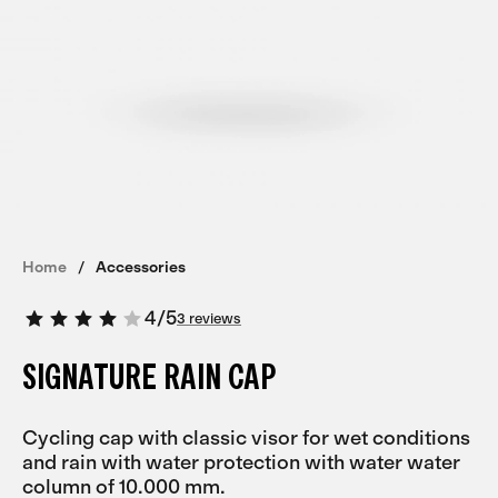
Home
Accessories
4
/
5
3 reviews
SIGNATURE RAIN CAP
Cycling cap with classic visor for wet conditions
and rain with water protection with water water
column of 10.000 mm.