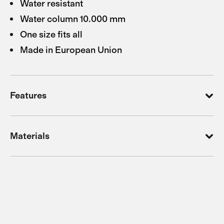
Water resistant
Water column 10.000 mm
One size fits all
Made in European Union
Features
Materials