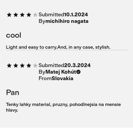
Submitted
10.1.2024
By
michihiro nagata
cool
Light and easy to carry.And, in any case, stylish.
Submitted
20.3.2024
By
Matej Kohút
From
Slovakia
Pan
Tenky lahky material, pruzny, pohodlnejsia na mensie
hlavy.