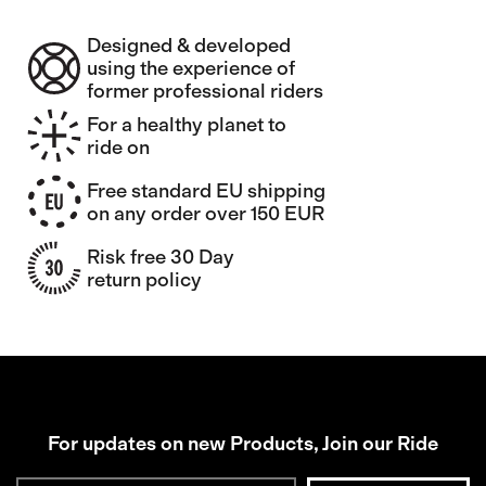
Designed & developed
using the experience of
former professional riders
For a healthy planet to
ride on
Free standard EU shipping
on any order over 150 EUR
Risk free 30 Day
return policy
For updates on new Products, Join our Ride