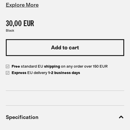
Explore More
30,00 EUR
Black
Free
standard EU
shipping
on any order over 150 EUR
Express
EU delivery
1-2 business days
Specification