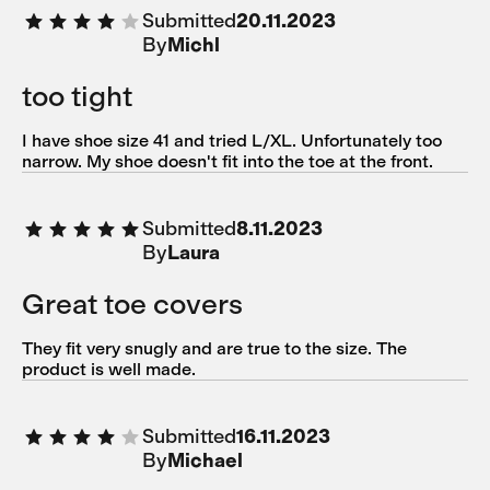
Submitted
20.11.2023
By
Michl
too tight
I have shoe size 41 and tried L/XL. Unfortunately too
narrow. My shoe doesn't fit into the toe at the front.
Submitted
8.11.2023
By
Laura
Great toe covers
They fit very snugly and are true to the size. The
product is well made.
Submitted
16.11.2023
By
Michael