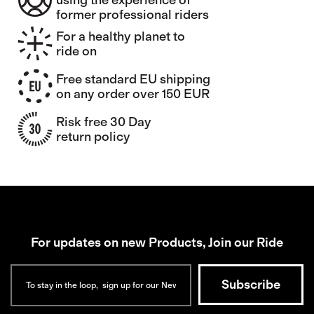
using the experience of
former professional riders
For a healthy planet to
ride on
Free standard EU shipping
on any order over 150 EUR
Risk free 30 Day
return policy
For updates on new Products, Join our Ride