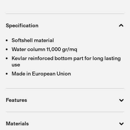
Specification
Softshell material
Water column 11,000 gr/mq
Kevlar reinforced bottom part for long lasting
use
Made in European Union
Features
Materials