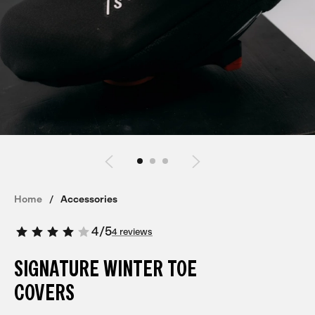
Home
Accessories
4
/
5
4 reviews
SIGNATURE WINTER TOE
COVERS