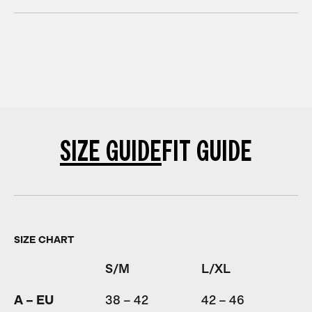
SIZE GUIDE
FIT GUIDE
SIZE CHART
S/M
L/XL
A – EU
38 – 42
42 – 46