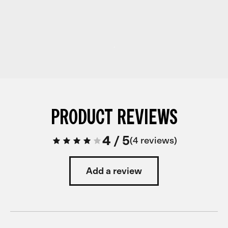
PRODUCT REVIEWS
4
/
5
4 reviews
Add a review