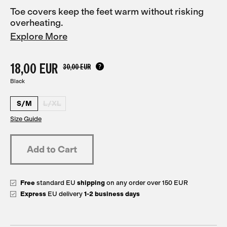
Toe covers keep the feet warm without risking
overheating.
Explore More
18,00 EUR
30,00 EUR
Black
S/M
L/XL
Size Guide
Free
standard EU
shipping
on any order over 150 EUR
Express
EU delivery
1-2 business days