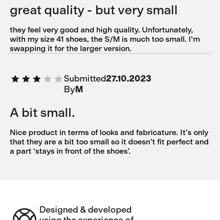
great quality - but very small
they feel very good and high quality. Unfortunately,
with my size 41 shoes, the S/M is much too small. I'm
swapping it for the larger version.
Submitted
27.10.2023
By
M
A bit small.
Nice product in terms of looks and fabricature. It’s only
that they are a bit too small so it doesn’t fit perfect and
a part ‘stays in front of the shoes’.
Designed & developed