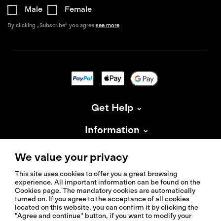
Male
Female
By clicking „Subscribe“ you agree
see more
Get Help
Information
About Isadore
We value your privacy
This site uses cookies to offer you a great browsing
experience. All important information can be found on the
Cookies page. The mandatory cookies are automatically
turned on. If you agree to the acceptance of all cookies
located on this website, you can confirm it by clicking the
© 2026 Isadoreapparel – All Rights Reserved
"Agree and continue" button, if you want to modify your