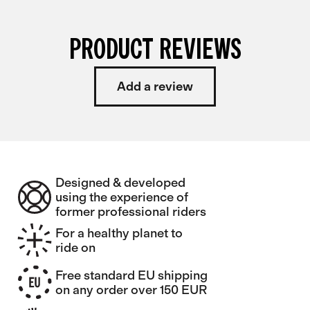
PRODUCT REVIEWS
Add a review
Designed & developed
using the experience of
former professional riders
For a healthy planet to
ride on
Free standard EU shipping
on any order over 150 EUR