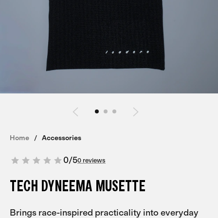
Home
Accessories
0
/
5
0 reviews
TECH DYNEEMA MUSETTE
Brings race-inspired practicality into everyday