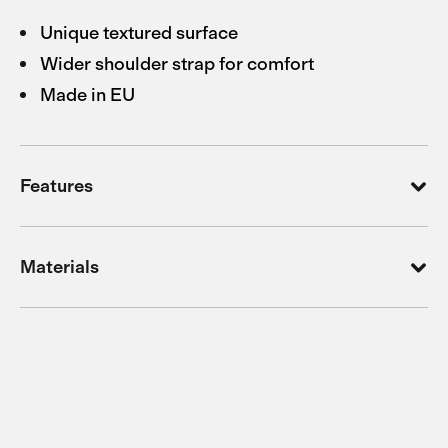
Unique textured surface
Wider shoulder strap for comfort
Made in EU
Features
Materials