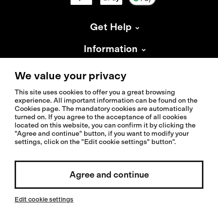
Get Help
Information
About Isadore
We value your privacy
This site uses cookies to offer you a great browsing
experience. All important information can be found on the
Cookies page. The mandatory cookies are automatically
turned on. If you agree to the acceptance of all cookies
located on this website, you can confirm it by clicking the
© 2026 Isadoreapparel – All Rights Reserved
"Agree and continue" button, if you want to modify your
settings, click on the "Edit cookie settings" button".
Select country / English
Agree and continue
Edit cookie settings
Invested by: