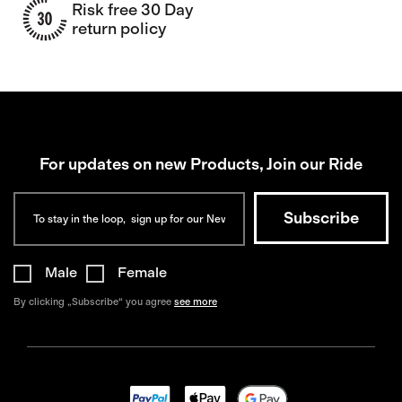
Risk free 30 Day
return policy
For updates on new Products, Join our Ride
Male
Female
By clicking „Subscribe“ you agree
see more