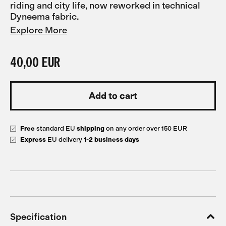
riding and city life, now reworked in technical
Dyneema fabric.
Explore More
40,00 EUR
Free
standard EU
shipping
on any order over 150 EUR
Express
EU delivery
1-2 business days
Specification