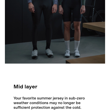
Mid layer
Your favorite summer jersey in sub-zero
weather conditions may no longer be
sufficient protection against the cold.