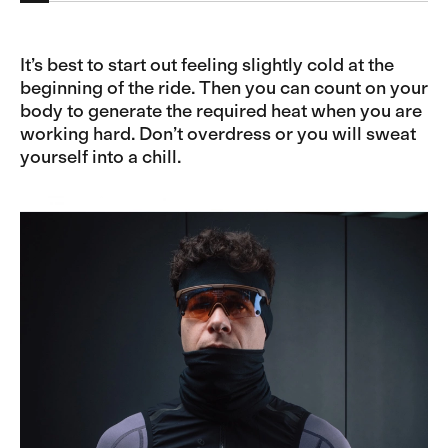
It’s best to start out feeling slightly cold at the
beginning of the ride. Then you can count on your
body to generate the required heat when you are
working hard. Don’t overdress or you will sweat
yourself into a chill.