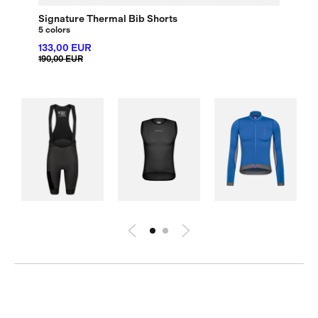
Signature Thermal Bib Shorts
5 colors
133,00 EUR
190,00 EUR