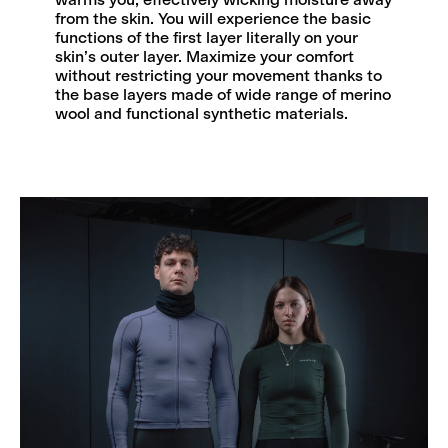
from the skin. You will experience the basic
functions of the first layer literally on your
skin’s outer layer. Maximize your comfort
without restricting your movement thanks to
the base layers made of wide range of merino
wool and functional synthetic materials.