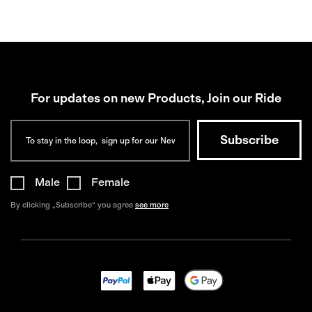
For updates on new Products, Join our Ride
Male
Female
By clicking „Subscribe“ you agree
see more