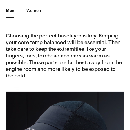
Men
Women
Choosing the perfect baselayer is key. Keeping
your core temp balanced will be essential. Then
take care to keep the extremities like your
fingers, toes, forehead and ears as warm as
possible. Those parts are furthest away from the
engine room and more likely to be exposed to
the cold.