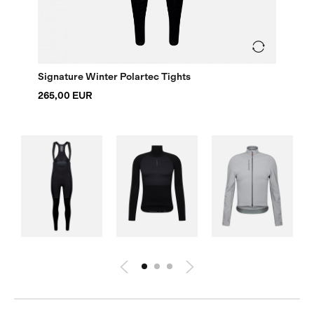
Signature Winter Polartec Tights
265,00 EUR