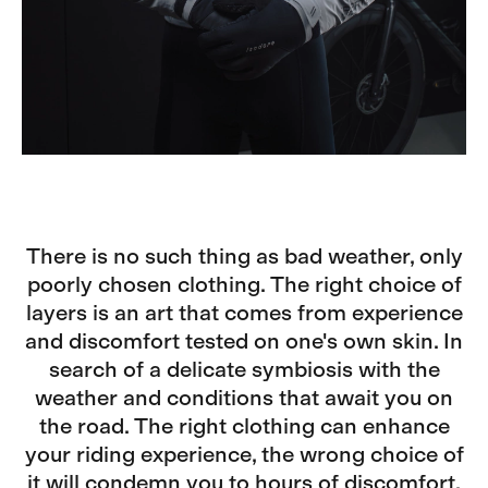
There is no such thing as bad weather, only
poorly chosen clothing. The right choice of
layers is an art that comes from experience
and discomfort tested on one's own skin. In
search of a delicate symbiosis with the
weather and conditions that await you on
the road. The right clothing can enhance
your riding experience, the wrong choice of
it will condemn you to hours of discomfort.