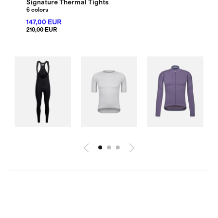
Signature Thermal Tights
6 colors
147,00 EUR
210,00 EUR