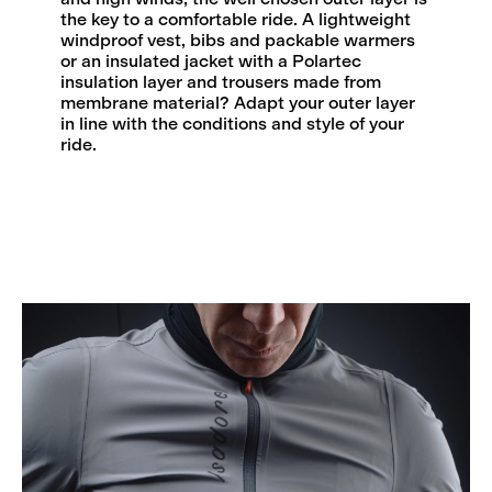
the key to a comfortable ride. A lightweight
windproof vest, bibs and packable warmers
or an insulated jacket with a Polartec
insulation layer and trousers made from
membrane material? Adapt your outer layer
in line with the conditions and style of your
ride.