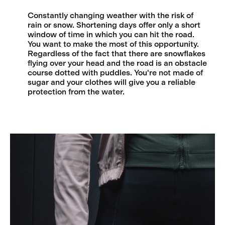
Constantly changing weather with the risk of
rain or snow. Shortening days offer only a short
window of time in which you can hit the road.
You want to make the most of this opportunity.
Regardless of the fact that there are snowflakes
flying over your head and the road is an obstacle
course dotted with puddles. You're not made of
sugar and your clothes will give you a reliable
protection from the water.