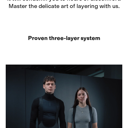
Master the delicate art of layering with us.
Proven three-layer system