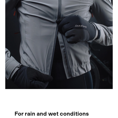
For rain and wet conditions