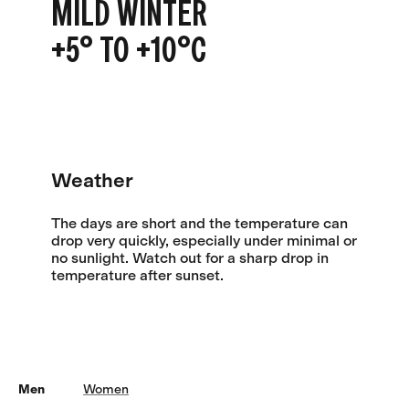
MILD WINTER
+5° TO +10°C
Weather
The days are short and the temperature can
drop very quickly, especially under minimal or
no sunlight. Watch out for a sharp drop in
temperature after sunset.
Men
Women