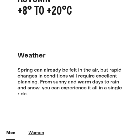
+8° TO +20°C
Weather
Spring can already be felt in the air, but rapid
changes in conditions will require excellent
planning. From sunny and warm days to rain
and snow, you can experience it all in a single
ride.
Men
Women