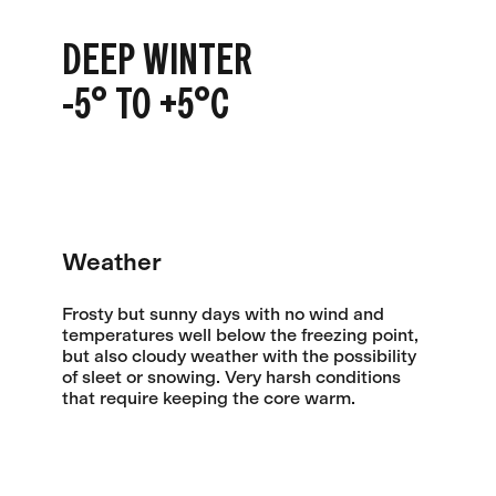
DEEP WINTER
-5° TO +5°C
Weather
Frosty but sunny days with no wind and
temperatures well below the freezing point,
but also cloudy weather with the possibility
of sleet or snowing. Very harsh conditions
that require keeping the core warm.