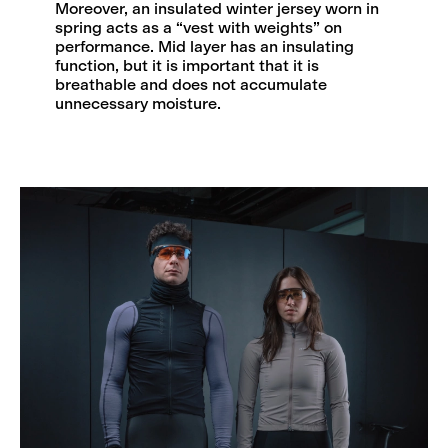
Moreover, an insulated winter jersey worn in
spring acts as a “vest with weights” on
performance. Mid layer has an insulating
function, but it is important that it is
breathable and does not accumulate
unnecessary moisture.