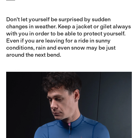
Don't let yourself be surprised by sudden
changes in weather. Keep a jacket or gilet always
with you in order to be able to protect yourself.
Even if you are leaving for a ride in sunny
conditions, rain and even snow may be just
around the next bend.