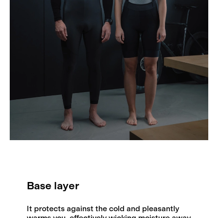
Base layer
It protects against the cold and pleasantly
warms you, effectively wicking moisture away