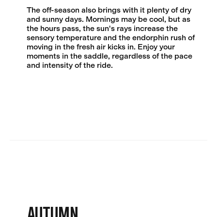
The off-season also brings with it plenty of dry
and sunny days. Mornings may be cool, but as
the hours pass, the sun's rays increase the
sensory temperature and the endorphin rush of
moving in the fresh air kicks in. Enjoy your
moments in the saddle, regardless of the pace
and intensity of the ride.
AUTUMN