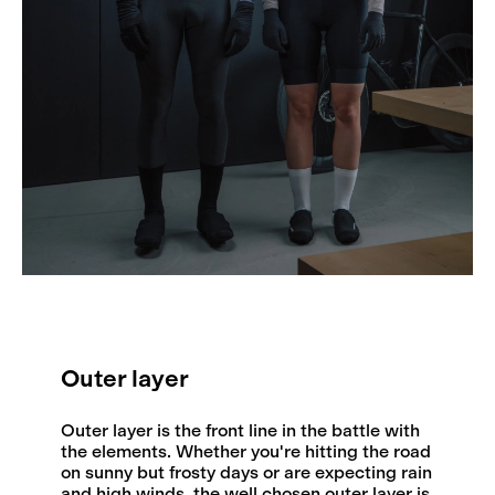
Outer layer
Outer layer is the front line in the battle with
the elements. Whether you're hitting the road
on sunny but frosty days or are expecting rain
and high winds, the well chosen outer layer is