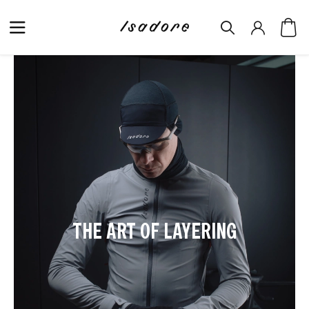
THE ART OF LAYERING