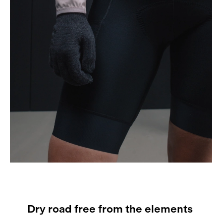
Dry road free from the elements