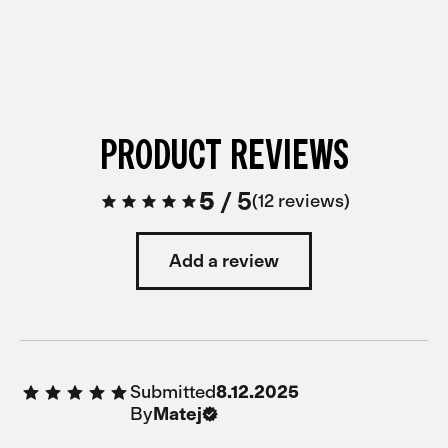
PRODUCT REVIEWS
5
/
5
12 reviews
Add a review
Submitted
8.12.2025
By
Matej