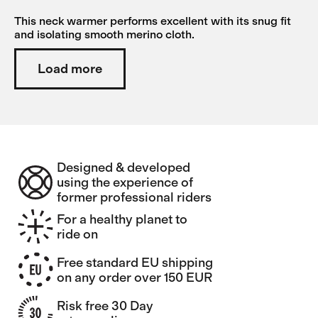
This neck warmer performs excellent with its snug fit
and isolating smooth merino cloth.
Load more
Designed & developed
using the experience of
former professional riders
For a healthy planet to
ride on
Free standard EU shipping
on any order over 150 EUR
Risk free 30 Day