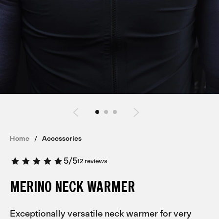
Home
Accessories
5
/
5
12 reviews
MERINO NECK WARMER
Exceptionally versatile neck warmer for very