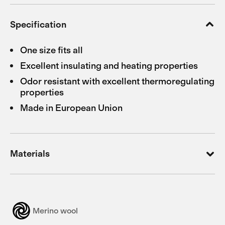
Specification
One size fits all
Excellent insulating and heating properties
Odor resistant with excellent thermoregulating
properties
Made in European Union
Materials
Merino wool