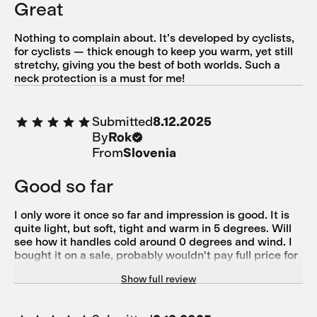
Great
Nothing to complain about. It’s developed by cyclists,
for cyclists — thick enough to keep you warm, yet still
stretchy, giving you the best of both worlds. Such a
neck protection is a must for me!
Submitted
8.12.2025
By
Rok
From
Slovenia
Good so far
I only wore it once so far and impression is good. It is
quite light, but soft, tight and warm in 5 degrees. Will
see how it handles cold around 0 degrees and wind. I
bought it on a sale, probably wouldn't pay full price for
it, as it is only a piece of cloth, nothing special in terms
Show full review
of design. But it is 50% merino and that counts.