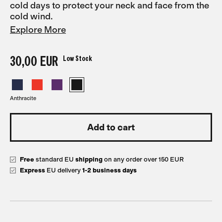
cold days to protect your neck and face from the
cold wind.
Explore More
30,00 EUR
Low Stock
Anthracite
Free
standard EU
shipping
on any order over 150 EUR
Express
EU delivery
1-2 business days