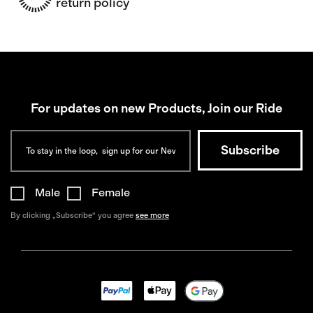
return policy
For updates on new Products, Join our Ride
Male
Female
By clicking „Subscribe“ you agree
see more