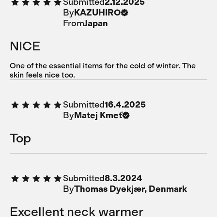
Submitted
2.12.2025
By
KAZUHIRO
From
Japan
NICE
One of the essential items for the cold of winter. The
skin feels nice too.
Submitted
16.4.2025
By
Matej Kmeť
Top
Submitted
8.3.2024
By
Thomas Dyekjær, Denmark
Excellent neck warmer