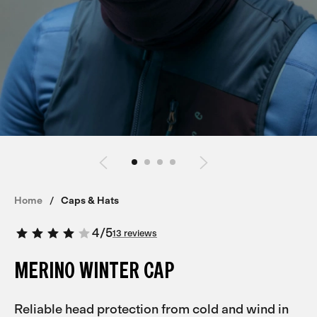
Home
Caps & Hats
4
/
5
13 reviews
MERINO WINTER CAP
Reliable head protection from cold and wind in