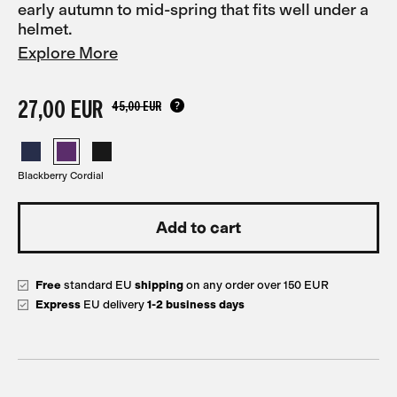
early autumn to mid-spring that fits well under a
helmet.
Explore More
27,00 EUR
45,00 EUR
Blackberry Cordial
Free
standard EU
shipping
on any order over 150 EUR
Express
EU delivery
1-2 business days