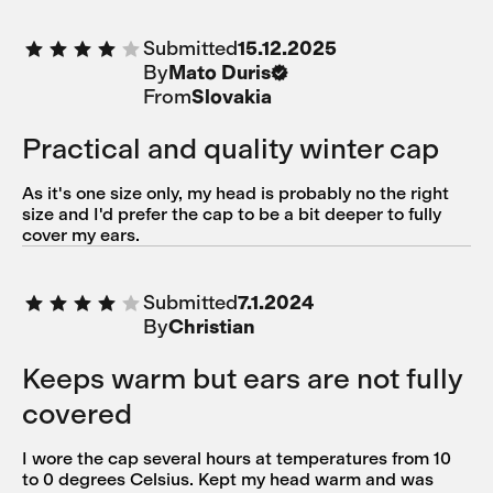
Submitted
15.12.2025
By
Mato Duris
From
Slovakia
Practical and quality winter cap
As it's one size only, my head is probably no the right
size and I'd prefer the cap to be a bit deeper to fully
cover my ears.
Submitted
7.1.2024
By
Christian
Keeps warm but ears are not fully
covered
I wore the cap several hours at temperatures from 10
to 0 degrees Celsius. Kept my head warm and was