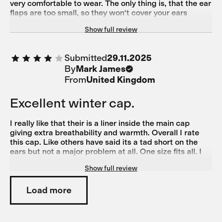
very comfortable to wear. The only thing is, that the ear
flaps are too small, so they won‘t cover your ears
completely. A nice feature is, that you can flip the ear
Show full review
flaps up if you don‘t need them. Works pretty well and
the helmet fits without pressure.
Submitted
29.11.2025
By
Mark James
From
United Kingdom
Excellent winter cap.
I really like that their is a liner inside the main cap
giving extra breathability and warmth. Overall I rate
this cap. Like others have said its a tad short on the
ears but not a major problem at all. One size fits all. I
wear a M helmet and found it fine but might be a bit
Show full review
snug on a larger bonce.
Load more