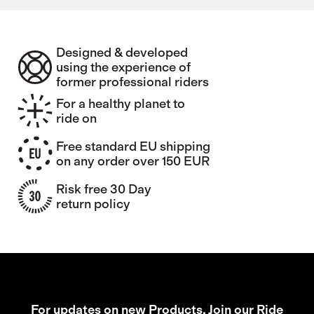
Designed & developed
using the experience of
former professional riders
For a healthy planet to
ride on
Free standard EU shipping
on any order over 150 EUR
Risk free 30 Day
return policy
For updates on new Products, Join our Ride