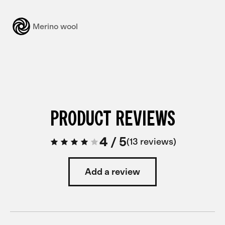
Merino wool
PRODUCT REVIEWS
4
/
5
13 reviews
Add a review