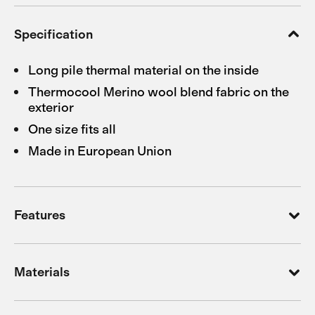
Specification
Long pile thermal material on the inside
Thermocool Merino wool blend fabric on the
exterior
One size fits all
Made in European Union
Features
Materials