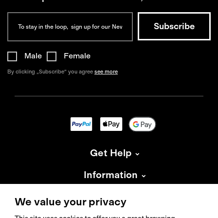
Male
Female
By clicking „Subscribe“ you agree
see more
Get Help
Information
About Isadore
We value your privacy