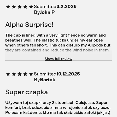
Submitted
3.2.2026
By
John P
Alpha Surprise!
The cap is lined with a very light fleece so warm and
breathes well. The elastic tucks under my earlobes
when others fall short. This can disturb my Airpods but
they are contained and reduce the wind noise in them.
I love the wind resistant panel down to 20F at least.
Show full review
Purple is so hip right now!
Submitted
19.12.2025
By
Bartek
Super czapka
Używam tej czapki przy 2 stopniach Celsjusza. Super
komfort, brak odczucia zimna w rejonie zatok czy uszu.
Polecam każdemu, kto ma tak słabiuśkie zatoki jak ja ;)