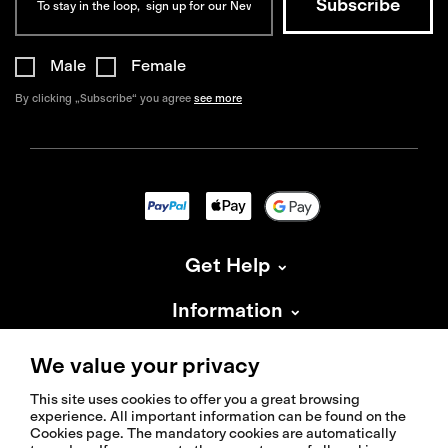
Male
Female
By clicking „Subscribe“ you agree
see more
Get Help
Information
About Isadore
We value your privacy
This site uses cookies to offer you a great browsing
experience. All important information can be found on the
Cookies page. The mandatory cookies are automatically