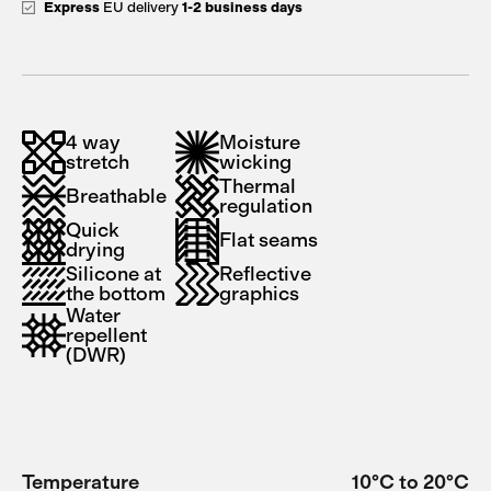
Express
EU delivery
1-2 business days
4 way
Moisture
stretch
wicking
Thermal
Breathable
regulation
Quick
Flat seams
drying
Silicone at
Reflective
the bottom
graphics
Water
repellent
(DWR)
Temperature
10°C to 20°C