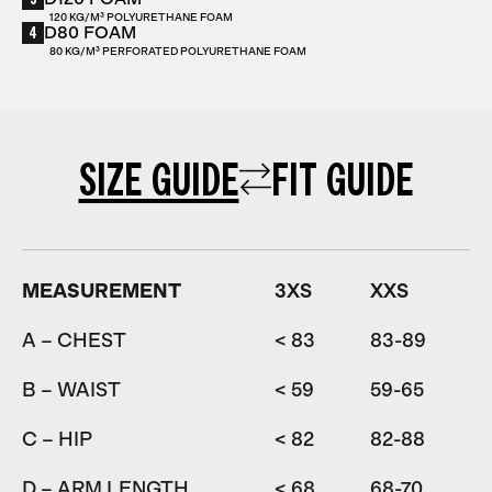
120 KG/M³ POLYURETHANE FOAM
4
D80 FOAM
80 KG/M³ PERFORATED POLYURETHANE FOAM
SIZE GUIDE
FIT GUIDE
MEASUREMENT
3XS
XXS
A – CHEST
< 83
83-89
8
B – WAIST
< 59
59-65
6
C – HIP
< 82
82-88
D – ARM LENGTH
< 68
68-70
7