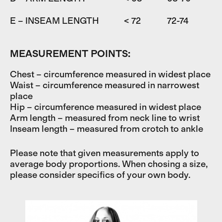
E – INSEAM LENGTH
< 72
72-74
7
MEASUREMENT POINTS:
Chest – circumference measured in widest place
Waist – circumference measured in narrowest
place
Hip – circumference measured in widest place
Arm length – measured from neck line to wrist
Inseam length – measured from crotch to ankle
Please note that given measurements apply to
average body proportions. When chosing a size,
please consider specifics of your own body.