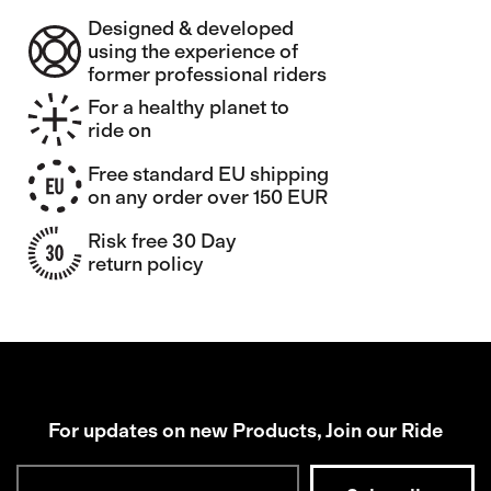
Designed & developed
using the experience of
former professional riders
For a healthy planet to
ride on
Free standard EU shipping
on any order over 150 EUR
Risk free 30 Day
return policy
For updates on new Products, Join our Ride