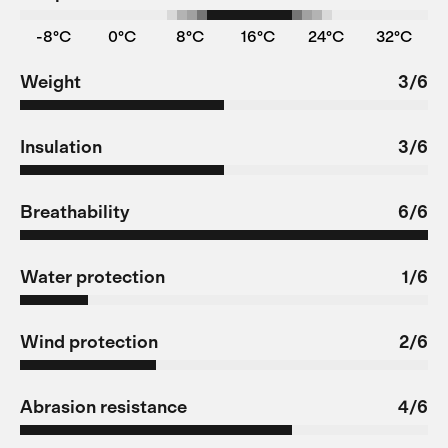
-8°C
0°C
8°C
16°C
24°C
32°C
Weight
3/6
Insulation
3/6
Breathability
6/6
Water protection
1/6
Wind protection
2/6
Abrasion resistance
4/6