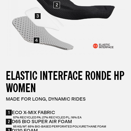
2
3
4
ELASTIC INTERFACE RONDE HP
WOMEN
MADE FOR LONG, DYNAMIC RIDES
1
ECO X-MIX FABRIC
57% RECYCLED PA; 27% RECYCLED PL; 16% EA
2
D65 BIO SUPER AIR FOAM
65 KG/M³. 65% BIO-BASED PERFORATED POLYURETHANE FOAM
3
D120 FOAM