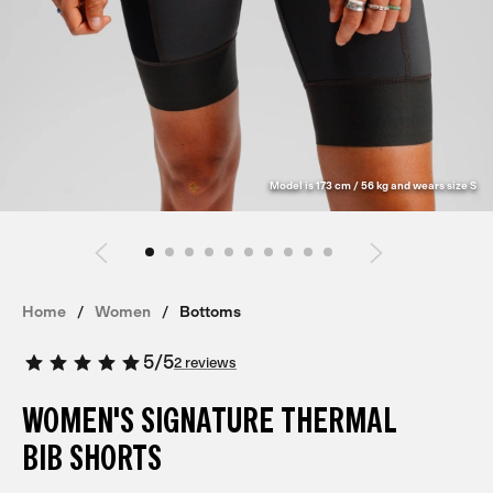
Model is 173 cm / 56 kg and wears size S
Home
Women
Bottoms
5
/
5
2 reviews
WOMEN'S SIGNATURE THERMAL
BIB SHORTS