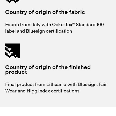
Country of origin of the fabric
Fabric from Italy with Oeko-Tex® Standard 100
label and Bluesign certification
Country of origin of the finished
product
Final product from Lithuania with Bluesign, Fair
Wear and Higg index certifications