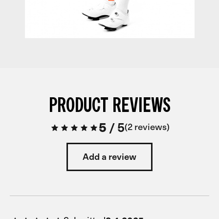
PRODUCT REVIEWS
5
/
5
2 reviews
Add a review