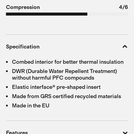
Compression
4/6
Specification
Combed interior for better thermal insulation
DWR (Durable Water Repellent Treatment)
without harmful PFC compounds
Elastic interface® pre-shaped insert
Made from GRS certified recycled materials
Made in the EU
Features