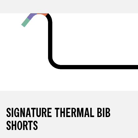
SIGNATURE THERMAL BIB
SHORTS