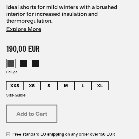
Ideal shorts for mild winters with a brushed
interior for increased insulation and
thermoregulation.
Explore More
190,00 EUR
Beluga
XXS
XS
S
M
L
XL
Size Guide
Free
standard EU
shipping
on any order over 150 EUR