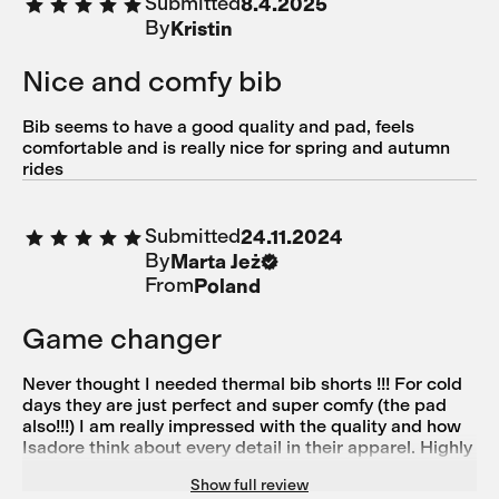
Submitted
8.4.2025
By
Kristin
Nice and comfy bib
Bib seems to have a good quality and pad, feels
comfortable and is really nice for spring and autumn
rides
Submitted
24.11.2024
By
Marta Jeż
From
Poland
Game changer
Never thought I needed thermal bib shorts !!! For cold
days they are just perfect and super comfy (the pad
also!!!) I am really impressed with the quality and how
Isadore think about every detail in their apparel. Highly
recommend ❤️
Show full review