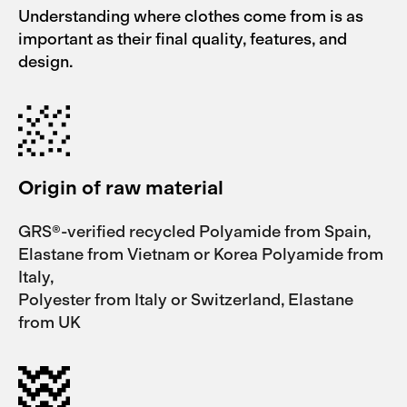
Understanding where clothes come from is as
important as their final quality, features, and
design.
Origin of raw material
GRS®-verified recycled Polyamide from Spain,
Elastane from Vietnam or Korea Polyamide from
Italy,
Polyester from Italy or Switzerland, Elastane
from UK