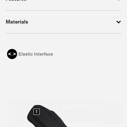
Materials
Elastic Interface
1