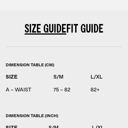
SIZE GUIDE
FIT GUIDE
DIMENSION TABLE (CM)
SIZE
S/M
L/XL
A – WAIST
75 – 82
82+
DIMENSION TABLE (INCH)
SIZE
S/M
L/XL