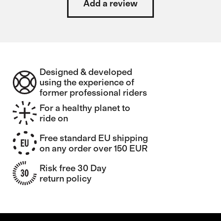
Add a review
Designed & developed
using the experience of
former professional riders
For a healthy planet to
ride on
Free standard EU shipping
on any order over 150 EUR
Risk free 30 Day
return policy