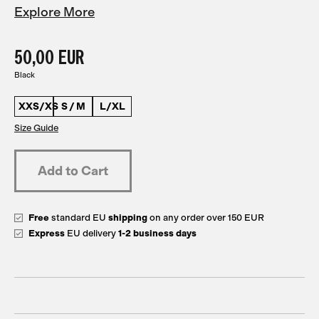
Explore More
50,00 EUR
Black
XXS/XS
S / M
L/XL
Size Guide
Free
standard EU
shipping
on any order over 150 EUR
Express
EU delivery
1-2 business days