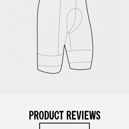
PRODUCT REVIEWS