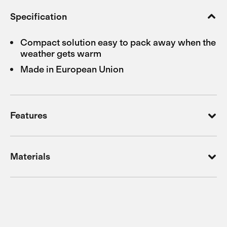
Specification
Compact solution easy to pack away when the
weather gets warm
Made in European Union
Features
Materials