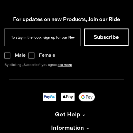
For updates on new Products, Join our Ride
Male
Female
By clicking „Subscribe“ you agree
see more
Get Help
Information