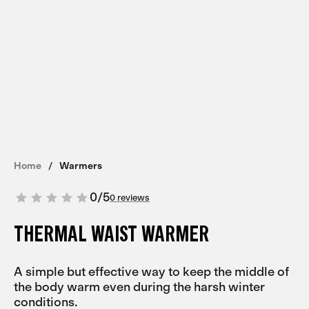
Home
Warmers
0
/
5
0 reviews
THERMAL WAIST WARMER
A simple but effective way to keep the middle of
the body warm even during the harsh winter
conditions.