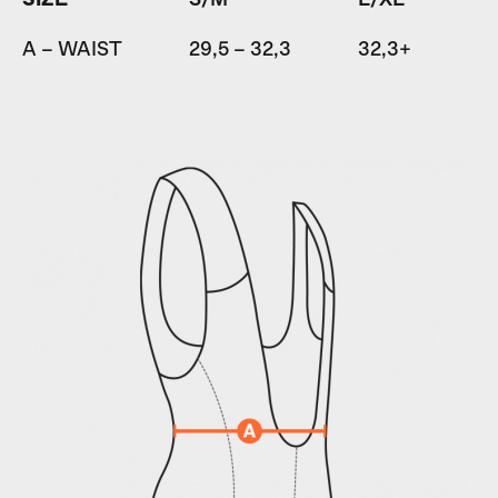
A – WAIST
29,5 – 32,3
32,3+