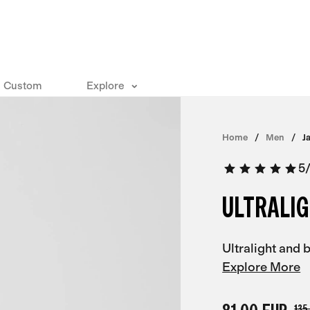
Custom
Explore
Home
Men
J
5
ULTRALIG
Ultralight and
Explore More
135