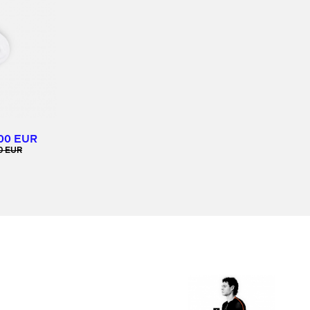
00 EUR
0 EUR