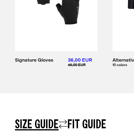
Signature Gloves
36,00 EUR
Alternati
45,00 EUR
10 colors
SIZE GUIDE
FIT GUIDE