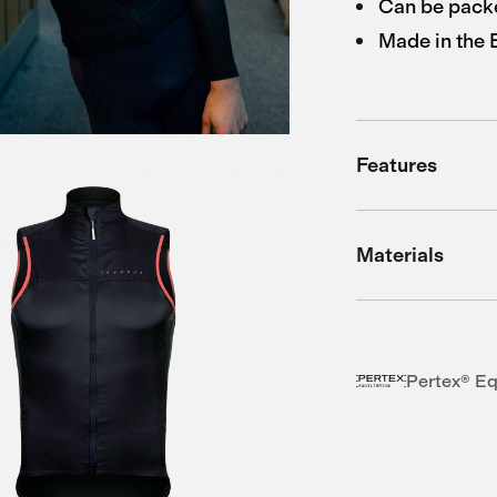
Can be packe
Made in the
Features
Materials
Pertex® Eq