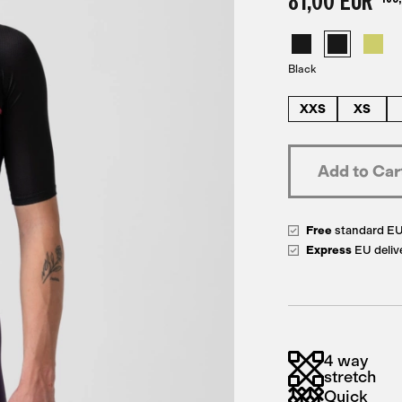
81,00 EUR
Black
XXS
XS
Free
standard E
Express
EU deliv
4 way
stretch
Quick