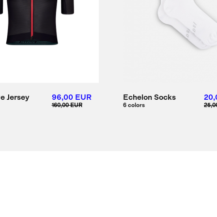
ve Jersey
96,00 EUR
Echelon Socks
20,
160,00 EUR
6 colors
25,0