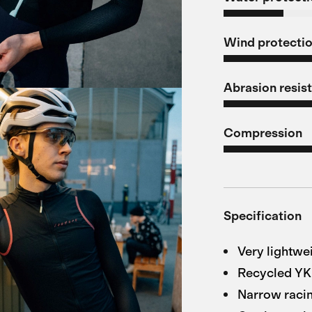
Wind protecti
Abrasion resis
Compression
Specification
Very lightwe
Recycled Y
Narrow racin