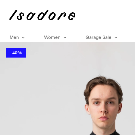
Men
Women
Garage Sale
-40%