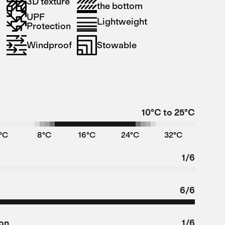
3D texture
the bottom
UPF
Lightweight
Protection
Windproof
Stowable
10°C to 25°C
°C
8°C
16°C
24°C
32°C
1/6
6/6
ion
1/6