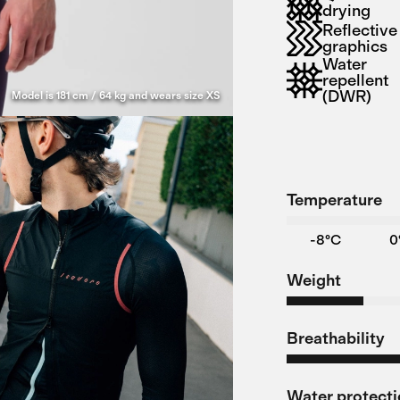
drying
Reflective
graphics
Water
repellent
(DWR)
Model is 181 cm / 64 kg and wears size XS
Temperature
-8°C
0
Weight
Breathability
Water protect