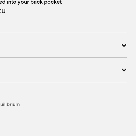
d into your back pocket
 EU
uilibrium