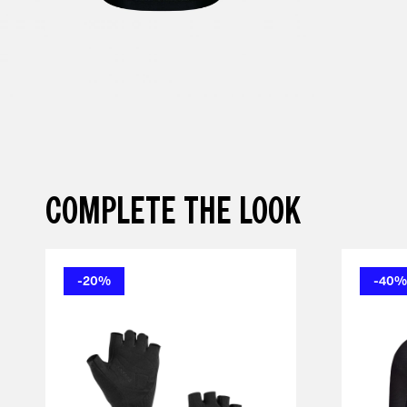
COMPLETE THE LOOK
-20%
-40%