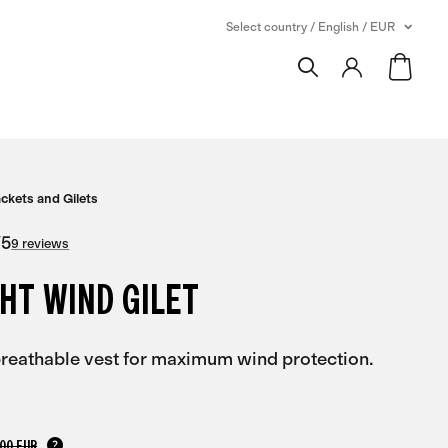
Select country / English / EUR
ackets and Gilets
/
5
9 reviews
HT WIND GILET
 breathable vest for maximum wind protection.
,00 EUR