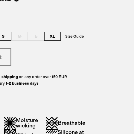
S
M
L
XL
Size Guide
U
shipping
on any order over 150 EUR
ery
1-2 business days
Moisture
Breathable
wicking
Silicone at