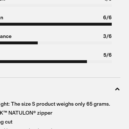
on
6/6
tance
3/6
5/6
ight: The size S product weighs only 65 grams.
KK™ NATULON® zipper
g cut