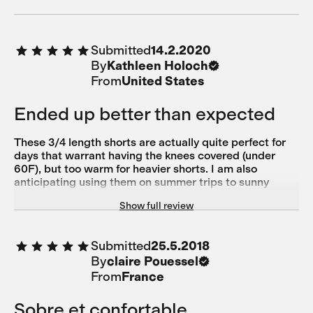
Submitted
14.2.2020
By
Kathleen Holoch
From
United States
Ended up better than expected
These 3/4 length shorts are actually quite perfect for
days that warrant having the knees covered (under
60F), but too warm for heavier shorts. I am also
anticipating using them on summer trips to sunny
climates for use when my legs have had enough sun.
Show full review
The cold black fabric is not too hot. I was worried that
the waist would be too low, but it is actually quite fine
and I don't feel like I'm pulling the top of the shorts up
Submitted
25.5.2018
constantly. Overall, very happy.
By
claire Pouessel
From
France
Sobre et confortable