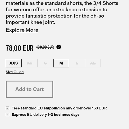
materials as the standard shorts, the 3/4 Shorts
for women offer an extra knee extension to
provide fantastic protection for the oh-so
important knee joint.
Explore More
78,00 EUR
130,00 EUR
XXS
XS
S
M
L
XL
Size Guide
Free
standard EU
shipping
on any order over 150 EUR
Express
EU delivery
1-2 business days