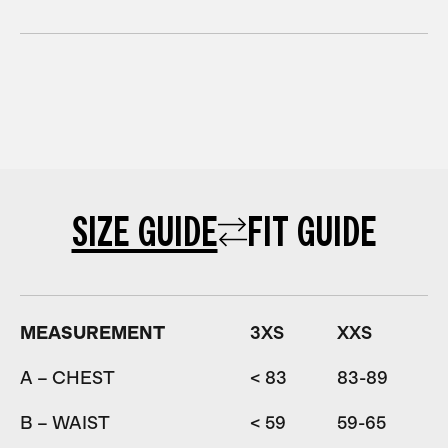
SIZE GUIDE
FIT GUIDE
MEASUREMENT
3XS
XXS
A – CHEST
< 83
83-89
8
B – WAIST
< 59
59-65
6