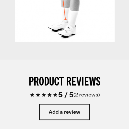
PRODUCT REVIEWS
5
/
5
2 reviews
Add a review