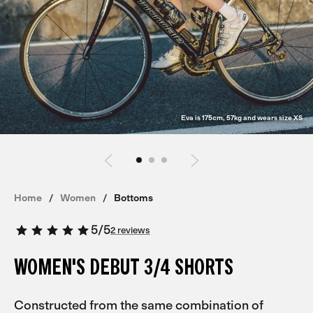
Eva is 175cm, 57kg and wears size XS
Home
Women
Bottoms
5
/
5
2 reviews
WOMEN'S DEBUT 3/4 SHORTS
Constructed from the same combination of