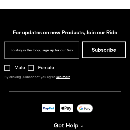
For updates on new Products, Join our Ride
Male
Female
By clicking „Subscribe“ you agree
see more
Get Help