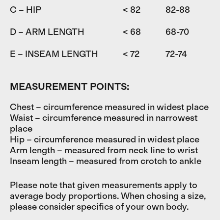
C – HIP
< 82
82-88
D – ARM LENGTH
< 68
68-70
7
E – INSEAM LENGTH
< 72
72-74
7
MEASUREMENT POINTS:
Chest – circumference measured in widest place
Waist – circumference measured in narrowest
place
Hip – circumference measured in widest place
Arm length – measured from neck line to wrist
Inseam length – measured from crotch to ankle
Please note that given measurements apply to
average body proportions. When chosing a size,
please consider specifics of your own body.