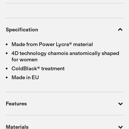
Specification
Made from Power Lycra® material
4D technology chamois anatomically shaped
for women
ColdBlack® treatment
Made in EU
Features
Materials