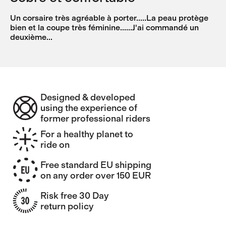
Un corsaire très agréable à porter.....La peau protège
bien et la coupe très féminine......J'ai commandé un
deuxième...
Designed & developed
using the experience of
former professional riders
For a healthy planet to
ride on
Free standard EU shipping
on any order over 150 EUR
Risk free 30 Day
return policy