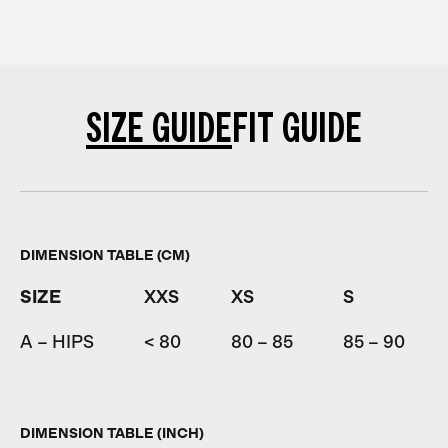
SIZE GUIDE
FIT GUIDE
DIMENSION TABLE (CM)
SIZE
XXS
XS
S
A – HIPS
< 80
80 – 85
85 – 90
DIMENSION TABLE (INCH)