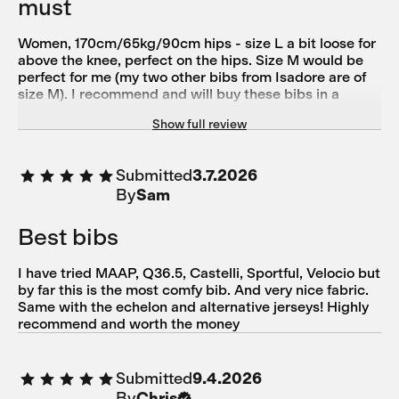
must
Women, 170cm/65kg/90cm hips - size L a bit loose for
above the knee, perfect on the hips. Size M would be
perfect for me (my two other bibs from Isadore are of
size M). I recommend and will buy these bibs in a
smaller size. I couldn't help but fall in love with the
Show full review
design. In the model I ordered (which is not case in the
Spring/Autumn 2024), the logo Isadore was smoothly
part of the shorts - something I have never seen before
Submitted
3.7.2026
on the bibs, and felt in love with it. The quality is
By
Sam
undeniably one of the best! I own 3 pieces so far from
Isadore (thermal long and short bibs, merino softshell),
and you can count on them. Chamonix: felt very good
Best bibs
on the touch, and seemed to have a perfect
breathability. Unfortunately, the recommended size L
I have tried MAAP, Q36.5, Castelli, Sportful, Velocio but
was a bit loose at the end of my tights but fitted
by far this is the most comfy bib. And very nice fabric.
perfectly on the hips (90 cm). I have wide hips and
Same with the echelon and alternative jerseys! Highly
tights but narrow knees and very small calves.
recommend and worth the money
Submitted
9.4.2026
By
Chris