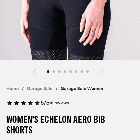
Home
Garage Sale
Garage Sale Women
5
/
5
16 reviews
WOMEN'S ECHELON AERO BIB
SHORTS