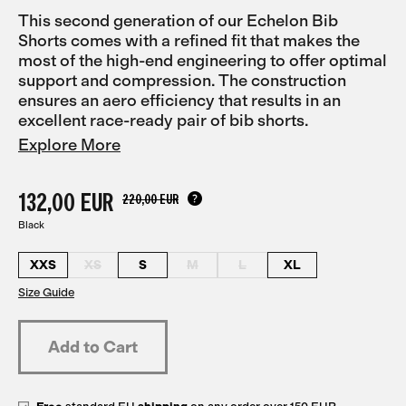
This second generation of our Echelon Bib
Shorts comes with a refined fit that makes the
most of the high-end engineering to offer optimal
support and compression. The construction
ensures an aero efficiency that results in an
excellent race-ready pair of bib shorts.
Explore More
132,00 EUR
220,00 EUR
Black
XXS
XS
S
M
L
XL
Size Guide