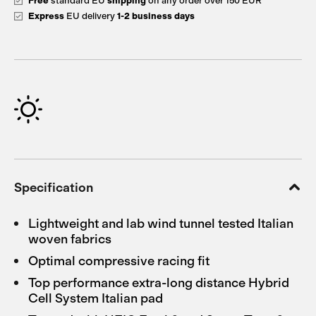
Free
standard EU
shipping
on any order over 150 EUR
Express
EU delivery
1-2 business days
Specification
Lightweight and lab wind tunnel tested Italian
woven fabrics
Optimal compressive racing fit
Top performance extra-long distance Hybrid
Cell System Italian pad