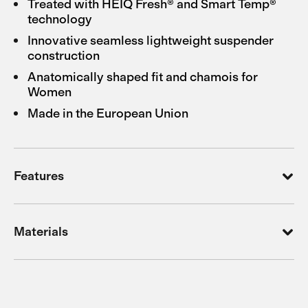
Treated with HEIQ Fresh® and Smart Temp®
technology
Innovative seamless lightweight suspender
construction
Anatomically shaped fit and chamois for
Women
Made in the European Union
Features
Materials