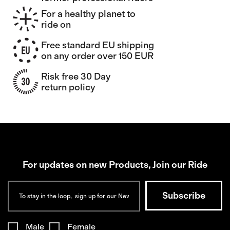
For a healthy planet to
ride on
Free standard EU shipping
on any order over 150 EUR
Risk free 30 Day
return policy
For updates on new Products, Join our Ride
Male
Female