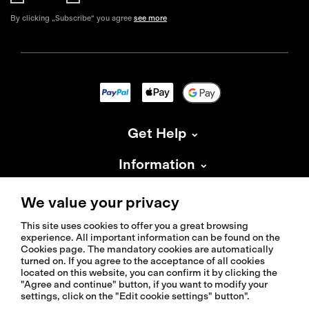
By clicking „Subscribe“ you agree
see more
Get Help
Information
About Isadore
We value your privacy
This site uses cookies to offer you a great browsing
experience. All important information can be found on the
Cookies page. The mandatory cookies are automatically
turned on. If you agree to the acceptance of all cookies
located on this website, you can confirm it by clicking the
© 2026 Isadoreapparel – All Rights Reserved
"Agree and continue" button, if you want to modify your
settings, click on the "Edit cookie settings" button".