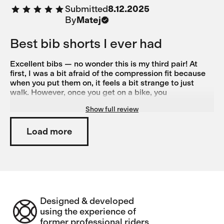
Submitted
8.12.2025
By
Matej
Best bib shorts I ever had
Excellent bibs — no wonder this is my third pair! At
first, I was a bit afraid of the compression fit because
when you put them on, it feels a bit strange to just
walk. However, once you get on a bike, you
immediately discover their true power. Simply put: they
Show full review
feel like a second skin, and the brown 'earth' color is
practical and uncommon—great!
Load more
Designed & developed
using the experience of
former professional riders