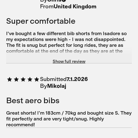
From
United Kingdom
Super comfortable
I've bought a few different bib shorts from Isadore so
my expectations were high - I was not disappointed.
The fit is snug but perfect for long rides, they are as
comfortable at the end of the day as they are at the
beginning. The only slight downside is that the
Show full review
shoulder straps & detailing are white (not turquoise as
in the picture).
Submitted
7.1.2026
By
Mikolaj
Best aero bibs
Great shorts! I’m 183cm / 70kg and bought size S. They
fit perfectly and are very tight/snug. Highly
recommend!