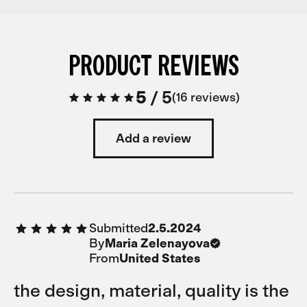
PRODUCT REVIEWS
5
/
5
16 reviews
Add a review
Submitted
2.5.2024
By
Maria Zelenayova
From
United States
the design, material, quality is the