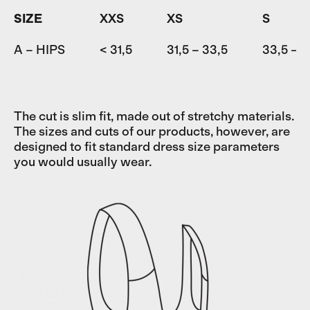
SIZE
XXS
XS
S
A – HIPS
< 31,5
31,5 – 33,5
33,5 – 3
The cut is slim fit, made out of stretchy materials.
The sizes and cuts of our products, however, are
designed to fit standard dress size parameters
you would usually wear.