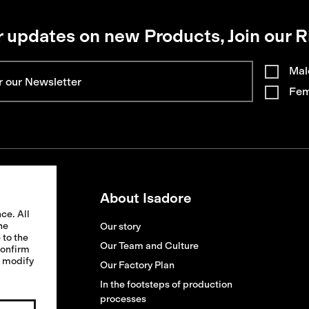
r updates on new Products, Join our R
Mal
Fem
About Isadore
ce. All
he
Our story
 to the
ion
Our Team and Culture
confirm
o modify
ges
Our Factory Plan
s
In the footsteps of production
processes
replacement