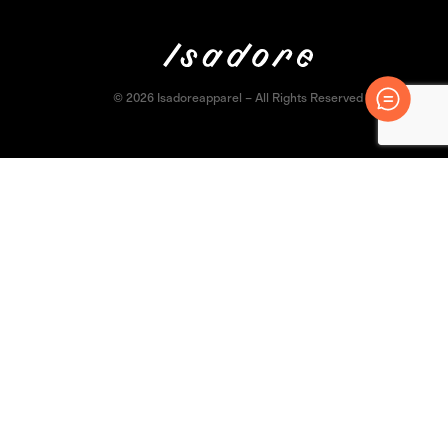
© 2026 Isadoreapparel – All Rights Reserved