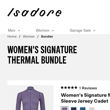
Men
Women
Garage Sale
Home
Women
Bundles
WOMEN'S SIGNATURE
THERMAL BUNDLE
1 Reviews
Women's Signature 
Sleeve Jersey Cadet