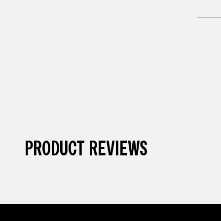
PRODUCT REVIEWS