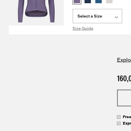
Select a Size
Size Guide
Explo
160,
Fre
Exp