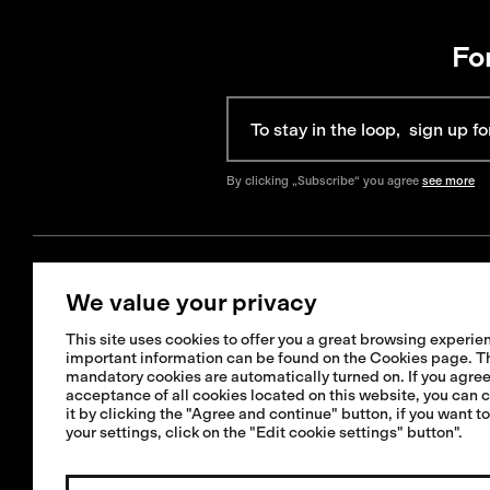
Fo
By clicking „Subscribe“ you agree
see more
We value your privacy
Get Help
Information
This site uses cookies to offer you a great browsing experien
+421 42 321 1238
important information can be found on the Cookies page. T
FAQ
mandatory cookies are automatically turned on. If you agree
info@isadore.com
Shipping informat
acceptance of all cookies located on this website, you can 
it by clicking the "Agree and continue" button, if you want t
Returns & Exchan
your settings, click on the "Edit cookie settings" button".
Terms & Condition
Repairs or crash 