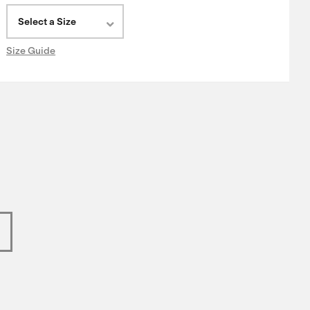
Select a Size
Size Guide