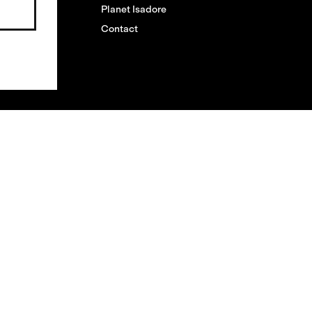
Planet Isadore
Contact