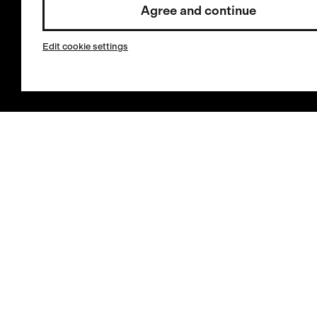
Agree and continue
service
Invested by:
Cookies
Edit cookie settings
Store Locator
Select country / English
Sign in