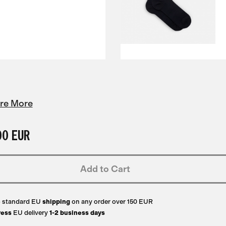
re More
00 EUR
Add to Cart
e
standard EU
shipping
on any order over 150 EUR
ress
EU delivery
1-2 business days