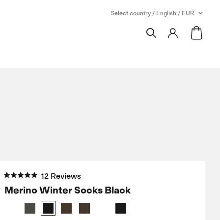
Select country / English / EUR
12 Reviews
Merino Winter Socks Black