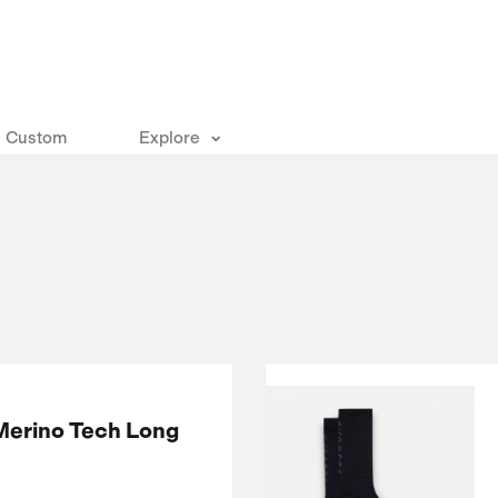
Custom
Explore
Merino Tech Long