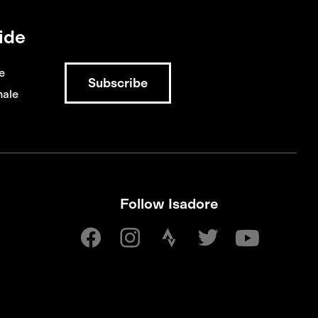
ide
e
ale
Follow Isadore