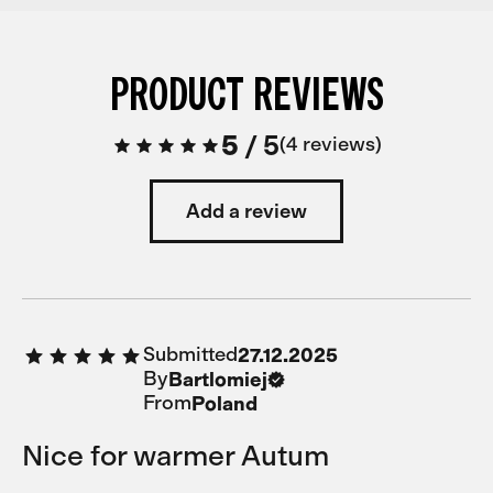
PRODUCT REVIEWS
5
/
5
4 reviews
Add a review
Submitted
27.12.2025
By
Bartlomiej
From
Poland
Nice for warmer Autum