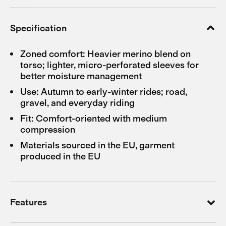
Specification
Zoned comfort: Heavier merino blend on
torso; lighter, micro-perforated sleeves for
better moisture management
Use: Autumn to early-winter rides; road,
gravel, and everyday riding
Fit: Comfort-oriented with medium
compression
Materials sourced in the EU, garment
produced in the EU
Features