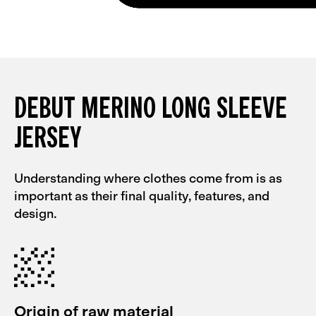
DEBUT MERINO LONG SLEEVE
JERSEY
Understanding where clothes come from is as
important as their final quality, features, and
design.
Origin of raw material