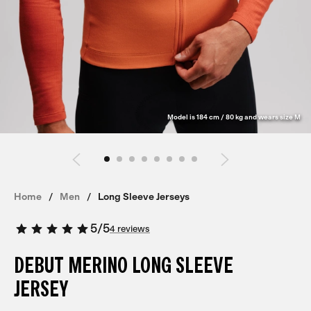
Model is 184 cm / 80 kg and wears size M
Home
Men
Long Sleeve Jerseys
5
/
5
4 reviews
DEBUT MERINO LONG SLEEVE
JERSEY