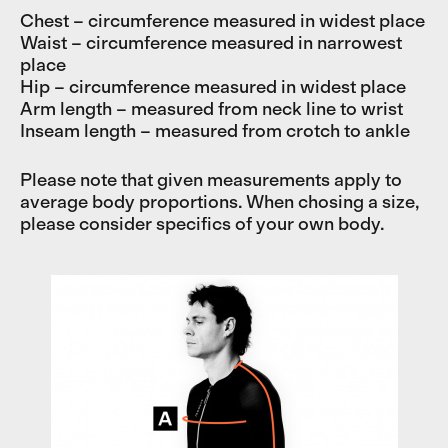
Chest – circumference measured in widest place
Waist – circumference measured in narrowest
place
Hip – circumference measured in widest place
Arm length – measured from neck line to wrist
Inseam length – measured from crotch to ankle
Please note that given measurements apply to
average body proportions. When chosing a size,
please consider specifics of your own body.