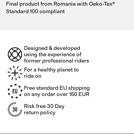
Final product from Romania with Oeko-Tex®
Standard 100 compliant
Designed & developed
using the experience of
former professional riders
For a healthy planet to
ride on
Free standard EU shipping
on any order over 150 EUR
Risk free 30 Day
return policy