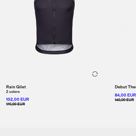
Rain Gilet
Debut The
2 colors
84,00 EUR
102,00 EUR
140,00 EUR
170,00 EUR