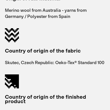
Merino wool from Australia - yarns from
Germany / Polyester from Spain
Country of origin of the fabric
Skutec, Czech Republic: Oeko-Tex® Standard 100
Country of origin of the finished
product