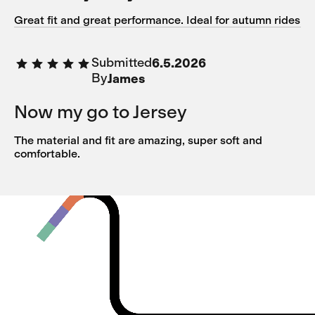
Great fit and great performance. Ideal for autumn rides
Submitted
6.5.2026
By
James
Now my go to Jersey
The material and fit are amazing, super soft and
comfortable.