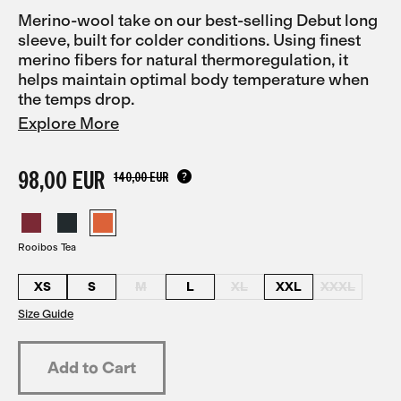
Merino-wool take on our best-selling Debut long
sleeve, built for colder conditions. Using finest
merino fibers for natural thermoregulation, it
helps maintain optimal body temperature when
the temps drop.
Explore More
98,00 EUR
140,00 EUR
Rooibos Tea
XS
S
M
L
XL
XXL
XXXL
Size Guide