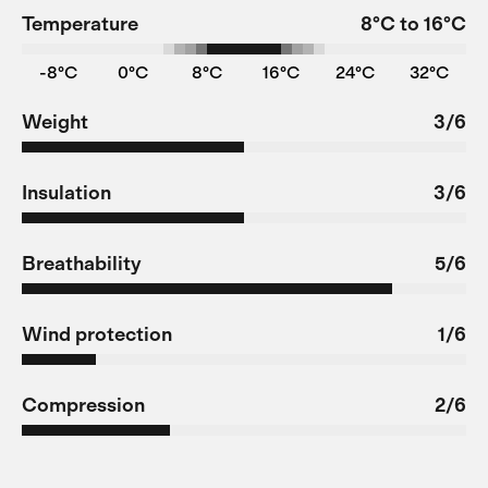
Temperature
8°C to 16°C
-8°C
0°C
8°C
16°C
24°C
32°C
Weight
3/6
Insulation
3/6
Breathability
5/6
Wind protection
1/6
Compression
2/6