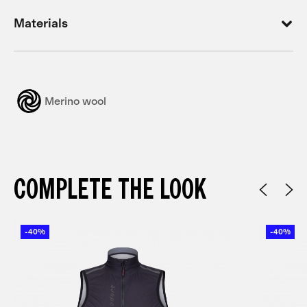
Materials
Merino wool
COMPLETE THE LOOK
-40%
-40%