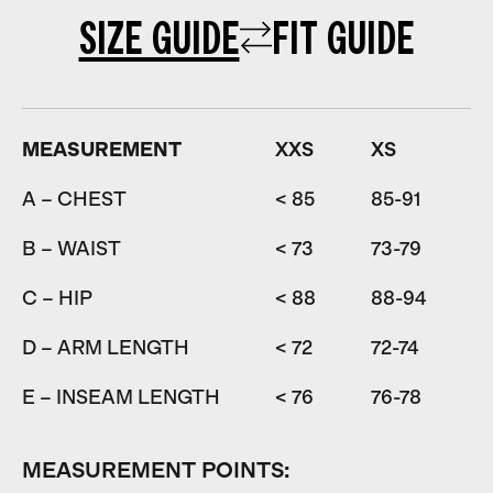
SIZE GUIDE
FIT GUIDE
MEASUREMENT
XXS
XS
A – CHEST
< 85
85-91
9
B – WAIST
< 73
73-79
7
C – HIP
< 88
88-94
9
D – ARM LENGTH
< 72
72-74
7
E – INSEAM LENGTH
< 76
76-78
7
MEASUREMENT POINTS: