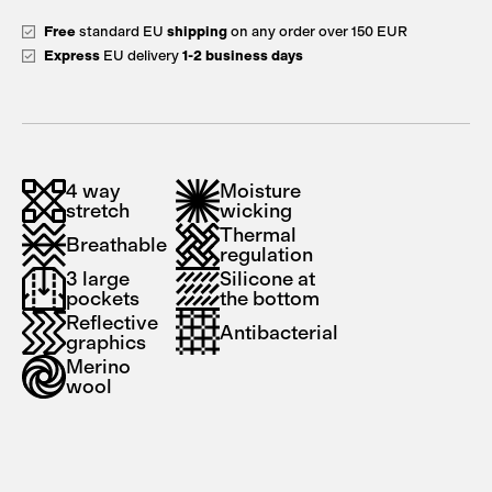
Free
standard EU
shipping
on any order over 150 EUR
Express
EU delivery
1-2 business days
4 way
Moisture
stretch
wicking
Thermal
Breathable
regulation
3 large
Silicone at
pockets
the bottom
Reflective
Antibacterial
graphics
Merino
wool