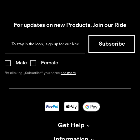
For updates on new Products, Join our Ride
Male
Female
By clicking „Subscribe“ you agree
see more
Get Help
Information