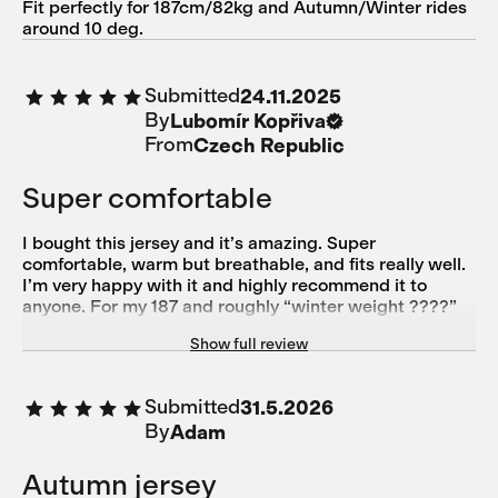
Fit perfectly for 187cm/82kg and Autumn/Winter rides
around 10 deg.
Submitted
24.11.2025
By
Lubomír Kopřiva
From
Czech Republic
Super comfortable
I bought this jersey and it’s amazing. Super
comfortable, warm but breathable, and fits really well.
I’m very happy with it and highly recommend it to
anyone. For my 187 and roughly “winter weight ????”
87kg size L fits perfectly.
Show full review
Submitted
31.5.2026
By
Adam
Autumn jersey