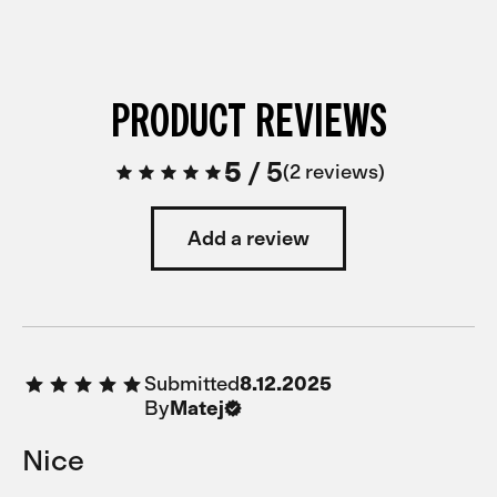
PRODUCT REVIEWS
5
/
5
2 reviews
Add a review
Submitted
8.12.2025
By
Matej
Nice