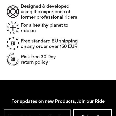
Designed & developed
using the experience of
former professional riders
For a healthy planet to
ride on
Free standard EU shipping
on any order over 150 EUR
Risk free 30 Day
return policy
For updates on new Products, Join our Ride