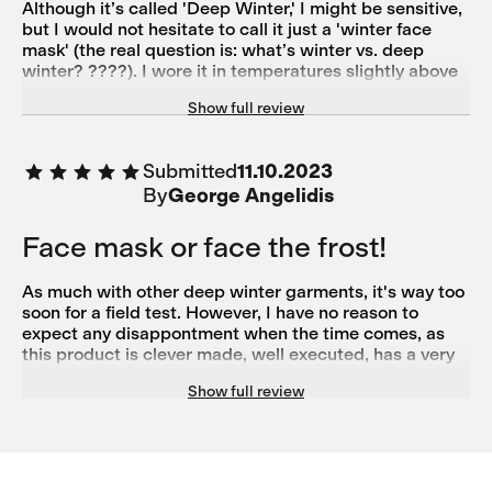
Although it’s called 'Deep Winter,' I might be sensitive,
but I would not hesitate to call it just a 'winter face
mask' (the real question is: what’s winter vs. deep
winter? ????). I wore it in temperatures slightly above
zero (0–5 °C), and it felt just right—almost a bit thin for
Show full review
my comfort, yet still protective enough. What I really
like is the long piece that wraps around your neck, the
cut near the ears (which allows the bottom part to
Submitted
11.10.2023
cover your jaw perfectly), and the choice of materials
By
George Angelidis
(windproof forehead material).
Face mask or face the frost!
As much with other deep winter garments, it's way too
soon for a field test. However, I have no reason to
expect any disappontment when the time comes, as
this product is clever made, well executed, has a very
good fit and looks more stylish than any balaclava. The
Show full review
upper torso, neck and partially the head, seems well
protected with wind shilded matterial. And above all,
products of this brand, heve never let me down so far.