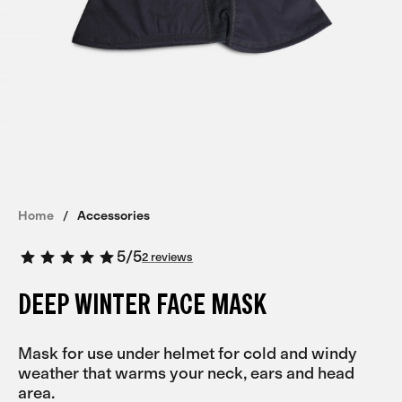
Home
Accessories
5
/
5
2 reviews
DEEP WINTER FACE MASK
Mask for use under helmet for cold and windy
weather that warms your neck, ears and head
area.