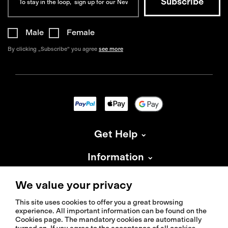
Male
Female
By clicking „Subscribe“ you agree
see more
Get Help
Information
About Isadore
We value your privacy
This site uses cookies to offer you a great browsing
experience. All important information can be found on the
Cookies page. The mandatory cookies are automatically