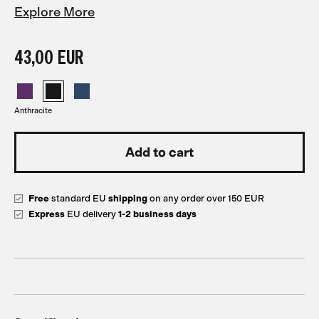
Explore More
43,00 EUR
Anthracite
Free
standard EU
shipping
on any order over 150 EUR
Express
EU delivery
1-2 business days