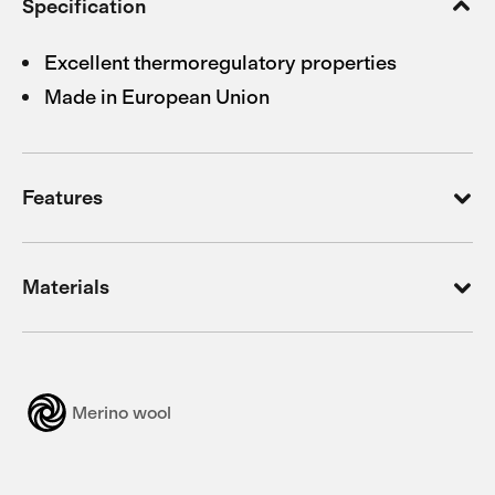
Specification
Excellent thermoregulatory properties
Made in European Union
Features
Materials
Merino wool