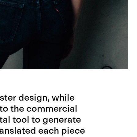
ster design, while
 to the commercial
tal tool to generate
translated each piece