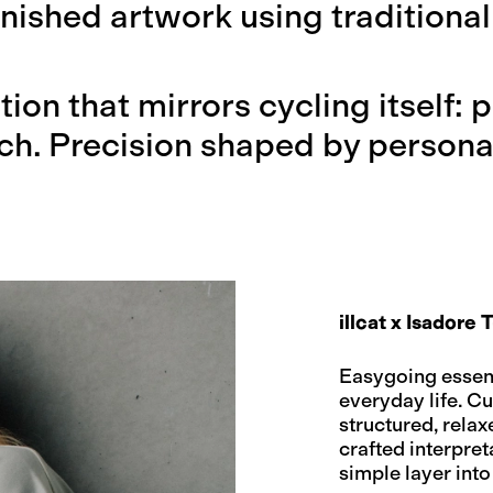
inished artwork using traditional
ction that mirrors cycling itself:
ch. Precision shaped by personal
illcat x Isadore T
Easygoing essenti
everyday life. C
structured, relax
crafted interpret
simple layer into