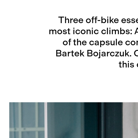
Three off-bike esse
most iconic climbs: 
of the capsule c
Bartek Bojarczuk. 
this