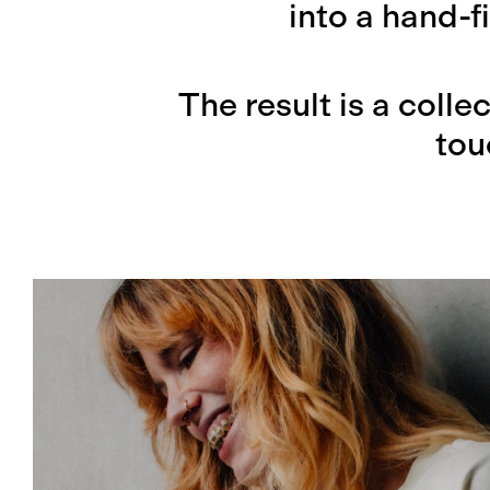
into a hand-f
The result is a colle
tou