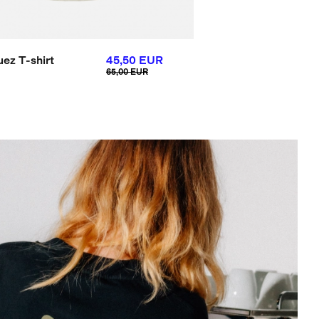
uez T-shirt
45,50 EUR
65,00 EUR