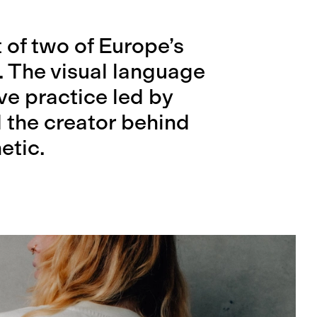
t of two of Europe’s
. The visual language
ive practice led by
 the creator behind
etic.