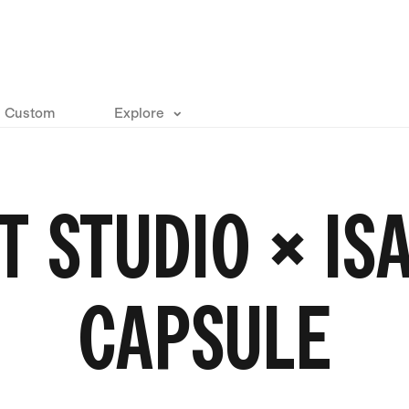
Custom
Explore
T STUDIO × I
CAPSULE