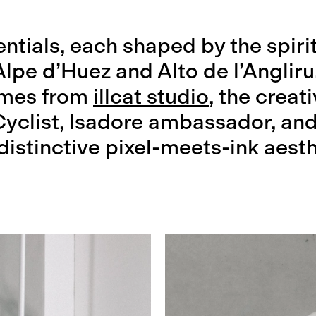
ntials, each shaped by the spiri
Alpe d’Huez and Alto de l’Angliru
omes from
illcat studio
, the creat
Cyclist, Isadore ambassador, and
 distinctive pixel-meets-ink aesth