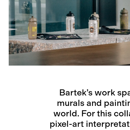
Bartek’s work spa
murals and painti
world. For this col
pixel-art interpreta