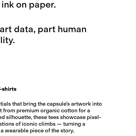
 ink on paper.
 part data, part human
ity.
-shirts
als that bring the capsule’s artwork into
ut from premium organic cotton for a
ed silhouette, these tees showcase pixel-
ations of iconic climbs — turning a
 a wearable piece of the story.