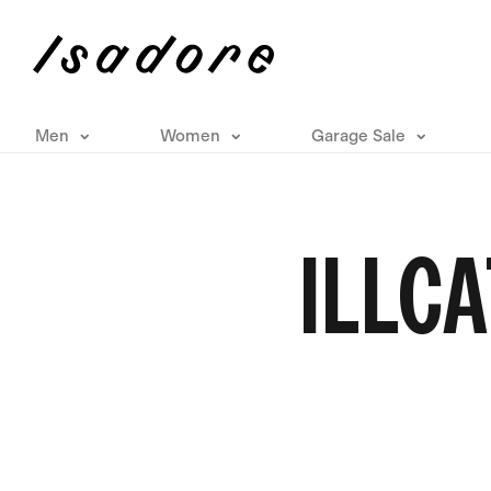
Men
Women
Garage Sale
ILLCA