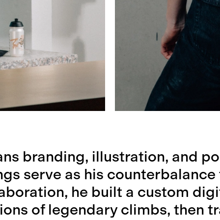
ns branding, illustration, and po
ngs serve as his counterbalance
laboration, he built a custom digi
tions of legendary climbs, then 