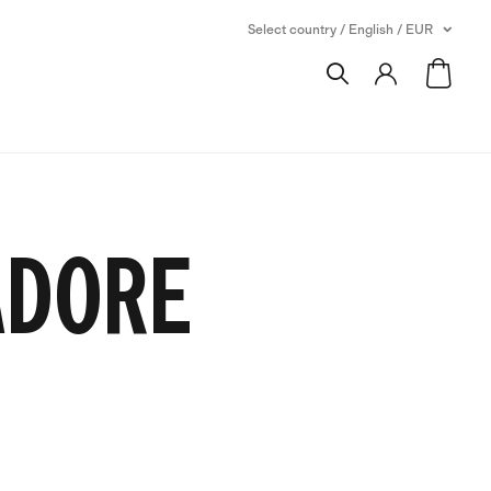
Select country / English / EUR
SADORE