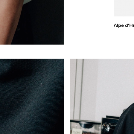
Alpe d'H