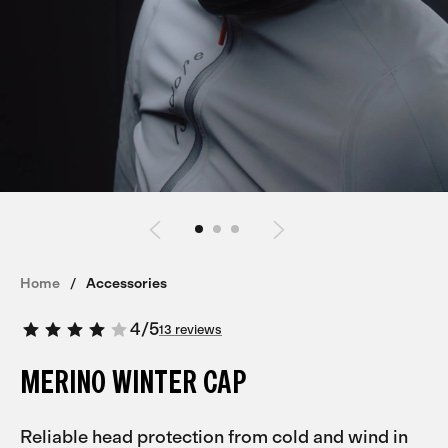
Home
Accessories
4
/
5
13 reviews
MERINO WINTER CAP
Reliable head protection from cold and wind in