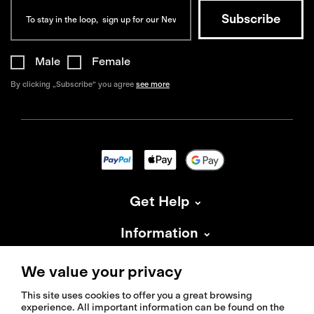
Male
Female
By clicking „Subscribe“ you agree
see more
Get Help
Information
About Isadore
We value your privacy
This site uses cookies to offer you a great browsing
experience. All important information can be found on the