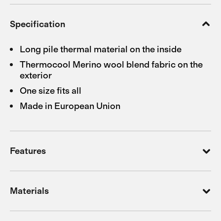
Specification
Long pile thermal material on the inside
Thermocool Merino wool blend fabric on the
exterior
One size fits all
Made in European Union
Features
Materials