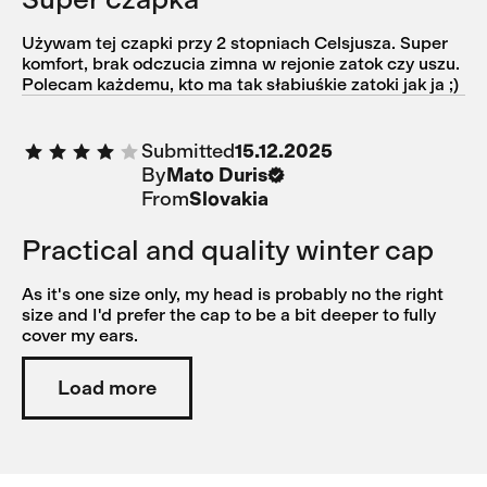
Używam tej czapki przy 2 stopniach Celsjusza. Super
komfort, brak odczucia zimna w rejonie zatok czy uszu.
Polecam każdemu, kto ma tak słabiuśkie zatoki jak ja ;)
Submitted
15.12.2025
By
Mato Duris
From
Slovakia
Practical and quality winter cap
As it's one size only, my head is probably no the right
size and I'd prefer the cap to be a bit deeper to fully
cover my ears.
Load more