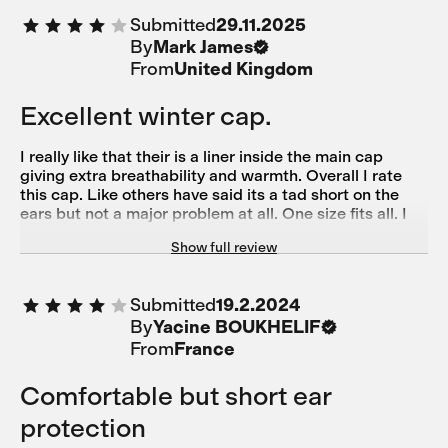
Submitted
29.11.2025
By
Mark James
From
United Kingdom
Excellent winter cap.
I really like that their is a liner inside the main cap
giving extra breathability and warmth. Overall I rate
this cap. Like others have said its a tad short on the
ears but not a major problem at all. One size fits all. I
wear a M helmet and found it fine but might be a bit
Show full review
snug on a larger bonce.
Submitted
19.2.2024
By
Yacine BOUKHELIF
From
France
Comfortable but short ear
protection