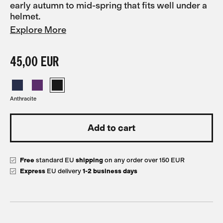
early autumn to mid-spring that fits well under a
helmet.
Explore More
45,00 EUR
Anthracite
Free
standard EU
shipping
on any order over 150 EUR
Express
EU delivery
1-2 business days