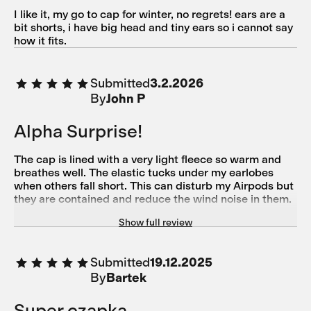
I like it, my go to cap for winter, no regrets! ears are a
bit shorts, i have big head and tiny ears so i cannot say
how it fits.
Submitted
3.2.2026
By
John P
Alpha Surprise!
The cap is lined with a very light fleece so warm and
breathes well. The elastic tucks under my earlobes
when others fall short. This can disturb my Airpods but
they are contained and reduce the wind noise in them.
I love the wind resistant panel down to 20F at least.
Show full review
Purple is so hip right now!
Submitted
19.12.2025
By
Bartek
Super czapka