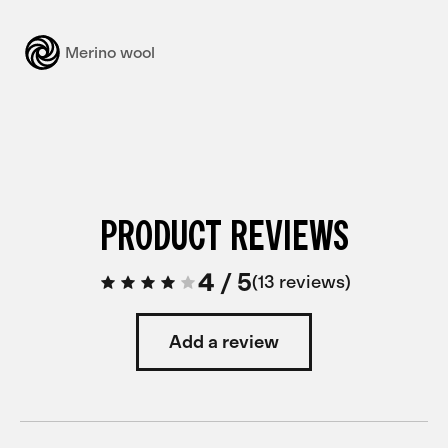
Merino wool
PRODUCT REVIEWS
4
/
5
13 reviews
Add a review