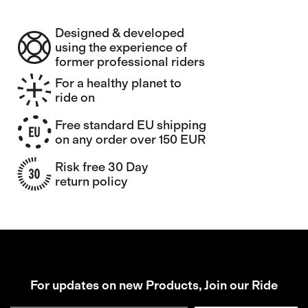
Designed & developed
using the experience of
former professional riders
For a healthy planet to
ride on
Free standard EU shipping
on any order over 150 EUR
Risk free 30 Day
return policy
For updates on new Products, Join our Ride