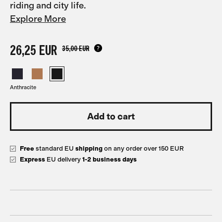
riding and city life.
Explore More
26,25 EUR
35,00 EUR
Anthracite
Free
standard EU
shipping
on any order over 150 EUR
Express
EU delivery
1-2 business days