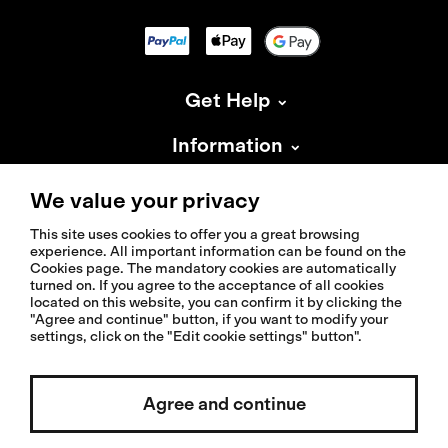
Get Help
Information
About Isadore
We value your privacy
This site uses cookies to offer you a great browsing
experience. All important information can be found on the
Cookies page. The mandatory cookies are automatically
turned on. If you agree to the acceptance of all cookies
located on this website, you can confirm it by clicking the
© 2026 Isadoreapparel – All Rights Reserved
"Agree and continue" button, if you want to modify your
settings, click on the "Edit cookie settings" button".
Select country / English
Agree and continue