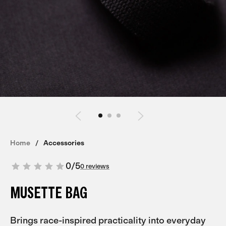
Home
Accessories
0
/
5
0 reviews
MUSETTE BAG
Brings race-inspired practicality into everyday