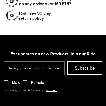
on any order over 150 EUR
Risk free 30 Day
return policy
For updates on new Products, Join our Ride
Male
Female
By clicking „Subscribe“ you agree
see more