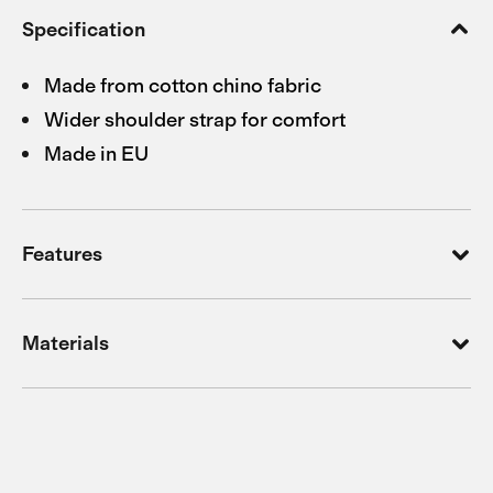
Specification
Made from cotton chino fabric
Wider shoulder strap for comfort
Made in EU
Features
Materials