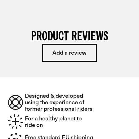
PRODUCT REVIEWS
Add a review
Designed & developed
using the experience of
former professional riders
For a healthy planet to
ride on
Free standard EU shipping