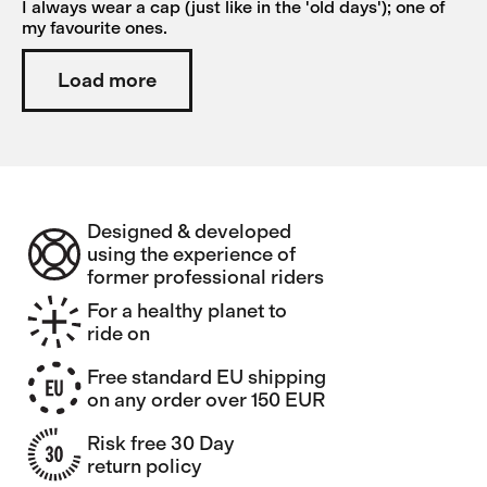
I always wear a cap (just like in the 'old days'); one of
my favourite ones.
Load more
Designed & developed
using the experience of
former professional riders
For a healthy planet to
ride on
Free standard EU shipping
on any order over 150 EUR
Risk free 30 Day
return policy