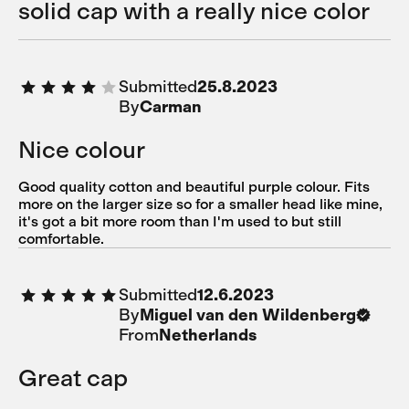
solid cap with a really nice color
Submitted
25.8.2023
By
Carman
Nice colour
Good quality cotton and beautiful purple colour. Fits
more on the larger size so for a smaller head like mine,
it's got a bit more room than I'm used to but still
comfortable.
Submitted
12.6.2023
By
Miguel van den Wildenberg
From
Netherlands
Great cap