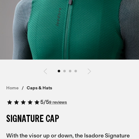
Home
Caps & Hats
5
/
5
9 reviews
SIGNATURE CAP
With the visor up or down, the Isadore Signature