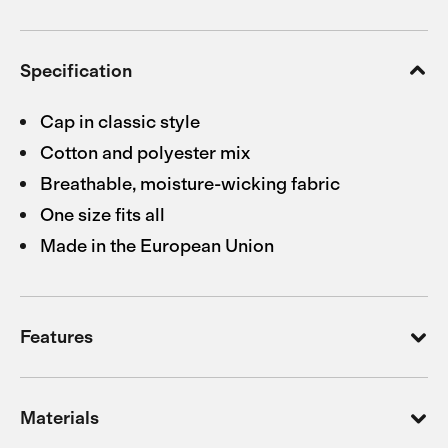
Specification
Cap in classic style
Cotton and polyester mix
Breathable, moisture-wicking fabric
One size fits all
Made in the European Union
Features
Materials