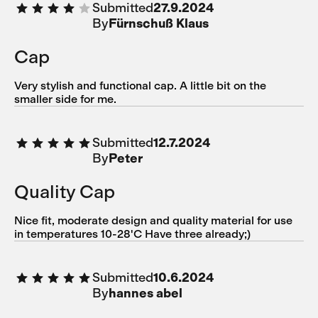
Submitted
27.9.2024
By
Fürnschuß Klaus
Cap
Very stylish and functional cap. A little bit on the
smaller side for me.
Submitted
12.7.2024
By
Peter
Quality Cap
Nice fit, moderate design and quality material for use
in temperatures 10-28'C Have three already;)
Submitted
10.6.2024
By
hannes abel