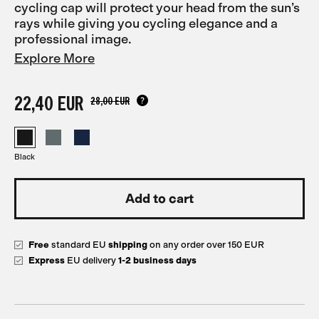
cycling cap will protect your head from the sun’s
rays while giving you cycling elegance and a
professional image.
Explore More
22,40 EUR
28,00 EUR
Black
Free
standard EU
shipping
on any order over 150 EUR
Express
EU delivery
1-2 business days