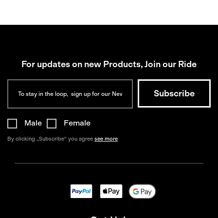
For updates on new Products, Join our Ride
Male
Female
By clicking „Subscribe“ you agree
see more