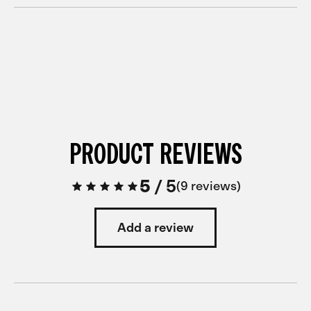
PRODUCT REVIEWS
5
/
5
9 reviews
Add a review