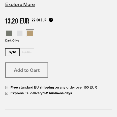
Explore More
13,20 EUR
22,00 EUR
Dark Olive
S/M
L/XL
Free
standard EU
shipping
on any order over 150 EUR
Express
EU delivery
1-2 business days