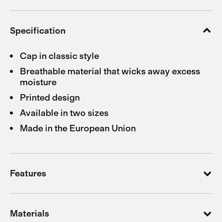
Specification
Cap in classic style
Breathable material that wicks away excess
moisture
Printed design
Available in two sizes
Made in the European Union
Features
Materials