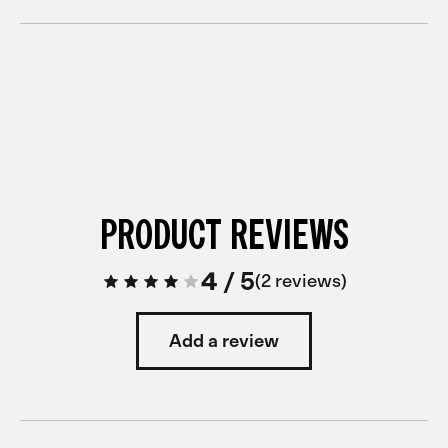
PRODUCT REVIEWS
4
/
5
2 reviews
Add a review