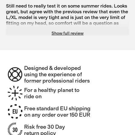
larger in diameter.
Still need to really test it on some summer rides. Looks
great, but agree with the previous review that even the
L/XL model is very tight and is just on the very limit of
fitting on my head, so comfort will be a question as
well.
Show full review
Designed & developed
using the experience of
former professional riders
For a healthy planet to
ride on
Free standard EU shipping
on any order over 150 EUR
Risk free 30 Day
return policy