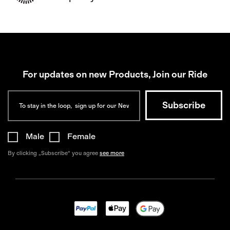
For updates on new Products, Join our Ride
Male
Female
By clicking „Subscribe“ you agree
see more