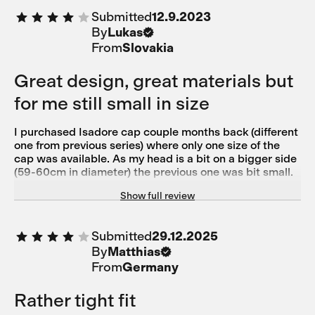
Submitted
12.9.2023
By
Lukas
From
Slovakia
Great design, great materials but
for me still small in size
I purchased Isadore cap couple months back (different
one from previous series) where only one size of the
cap was available. As my head is a bit on a bigger side
(59-60cm in diameter) the previous one was bit small.
Once helmet is on, there is that tightness from helmet
Show full review
so I am OK with the cap under helmet but having just
cap on the head was not 100% comfortable. So once
these new series of caps arrived which is now offered
Submitted
29.12.2025
in 2 sizes I thought that the bigger size will be now
By
Matthias
really bigger than previous version plus the materials
used are more elastic. The reverse is true though. It is
From
Germany
even tighter on my head than the previous one so I will
have to return it. In any case it is a beautiful cap, nice
Rather tight fit
colours, great materials used, I just wish it was 1 cm