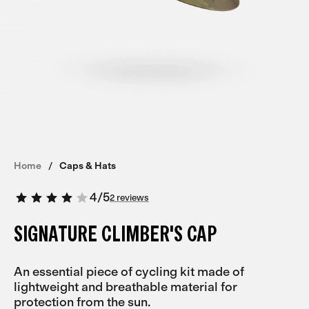
Home
Caps & Hats
4
/
5
2 reviews
SIGNATURE CLIMBER'S CAP
An essential piece of cycling kit made of
lightweight and breathable material for
protection from the sun.