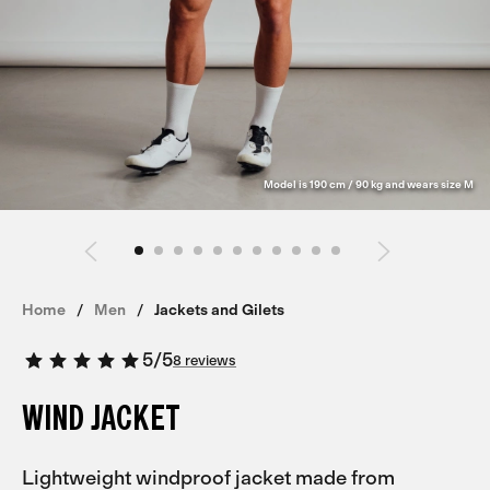
Model is 190 cm / 90 kg and wears size M
Home
Men
Jackets and Gilets
5
/
5
8 reviews
WIND JACKET
Lightweight windproof jacket made from