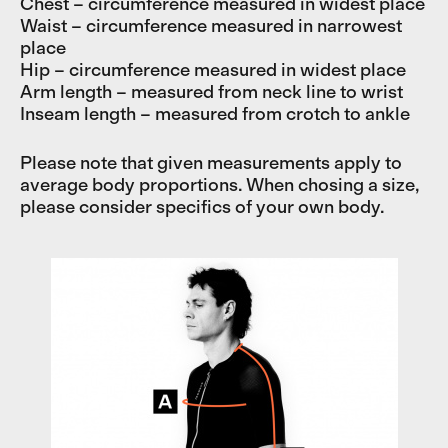
Chest – circumference measured in widest place
Waist – circumference measured in narrowest
place
Hip – circumference measured in widest place
Arm length – measured from neck line to wrist
Inseam length – measured from crotch to ankle
Please note that given measurements apply to
average body proportions. When chosing a size,
please consider specifics of your own body.