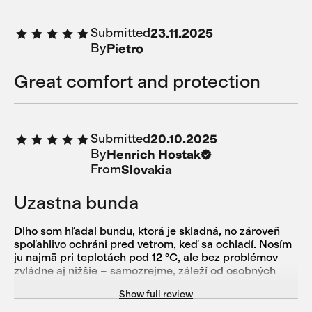
Submitted
23.11.2025
By
Pietro
Great comfort and protection
Submitted
20.10.2025
By
Henrich Hostak
From
Slovakia
Uzastna bunda
Dlho som hľadal bundu, ktorá je skladná, no zároveň
spoľahlivo ochráni pred vetrom, keď sa ochladí. Nosím
ju najmä pri teplotách pod 12 °C, ale bez problémov
zvládne aj nižšie – samozrejme, záleží od osobných
preferencií a miery otuženia každého. Strih je perfektný,
Show full review
bunda nikde neplápolá ani vo vetre. Pri výške 185 cm a
váhe 83 kg som zvolil veľkosť L, ktorá sedí ideálne.