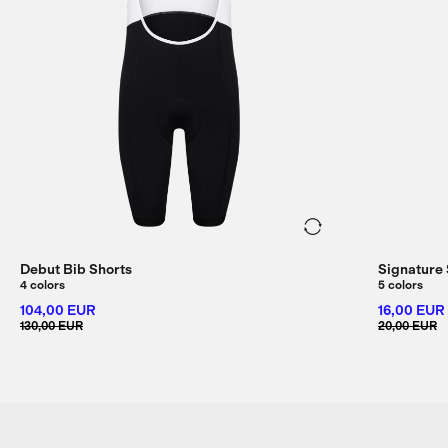
Debut Bib Shorts
Signature
4 colors
5 colors
104,00 EUR
16,00 EUR
130,00 EUR
20,00 EUR