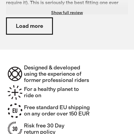
require it). This is seriously the best fitting one ever
(Size M, 180cm, 70kg)! Also, the fabric has a great
Show full review
stretch, the jacket does not flap much at higher speeds
and will resist light drizzle with ease. Get one, they
don't get better than this!
Load more
Designed & developed
using the experience of
former professional riders
For a healthy planet to
ride on
Free standard EU shipping
on any order over 150 EUR
Risk free 30 Day
return policy