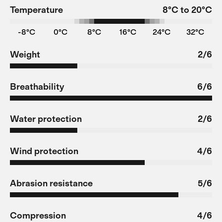
Temperature
8°C to 20°C
-8°C
0°C
8°C
16°C
24°C
32°C
Weight
2/6
Breathability
6/6
Water protection
2/6
Wind protection
4/6
Abrasion resistance
5/6
Compression
4/6