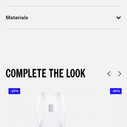
Materials
COMPLETE THE LOOK
-20%
-20%