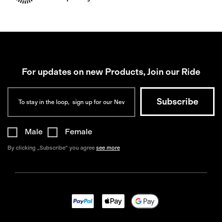
For updates on new Products, Join our Ride
Male
Female
By clicking „Subscribe“ you agree
see more