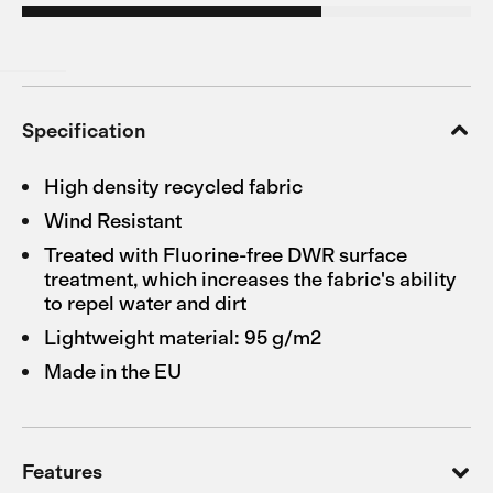
Specification
High density recycled fabric
Wind Resistant
Treated with Fluorine-free DWR surface
treatment, which increases the fabric's ability
to repel water and dirt
Lightweight material: 95 g/m2
Made in the EU
Features