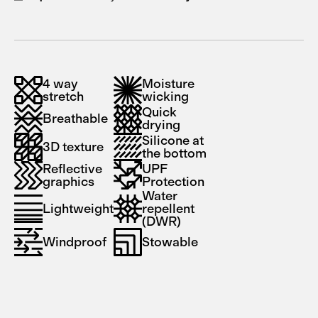
4 way
Moisture
stretch
wicking
Quick
Breathable
drying
Silicone at
3D texture
the bottom
Reflective
UPF
graphics
Protection
Water
Lightweight
repellent
(DWR)
Windproof
Stowable