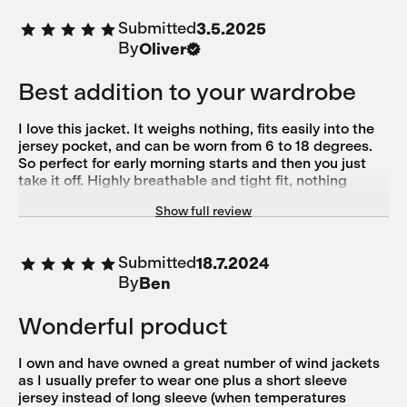
Jediné, čo mi možno chýba, je vrecko, do ktorého by sa
Submitted
3.5.2025
dala celá zložiť.
By
Oliver
Best addition to your wardrobe
I love this jacket. It weighs nothing, fits easily into the
jersey pocket, and can be worn from 6 to 18 degrees.
So perfect for early morning starts and then you just
take it off. Highly breathable and tight fit, nothing
flapping in the wind. Five stars for sure.
Show full review
Submitted
18.7.2024
By
Ben
Wonderful product
I own and have owned a great number of wind jackets
as I usually prefer to wear one plus a short sleeve
jersey instead of long sleeve (when temperatures