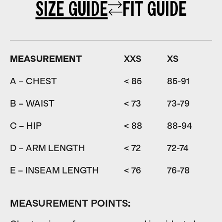
SIZE GUIDE
FIT GUIDE
MEASUREMENT
XXS
XS
A – CHEST
< 85
85-91
9
B – WAIST
< 73
73-79
7
C – HIP
< 88
88-94
9
D – ARM LENGTH
< 72
72-74
7
E – INSEAM LENGTH
< 76
76-78
7
MEASUREMENT POINTS: