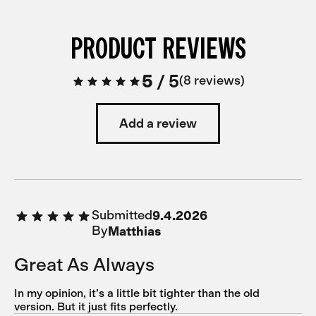
PRODUCT REVIEWS
5
/
5
8 reviews
Add a review
Submitted
9.4.2026
By
Matthias
Great As Always
In my opinion, it’s a little bit tighter than the old
version. But it just fits perfectly.