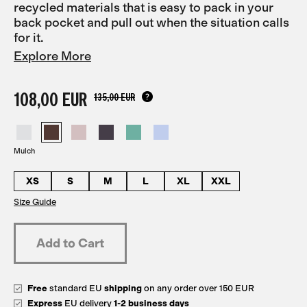
recycled materials that is easy to pack in your
back pocket and pull out when the situation calls
for it.
Explore More
108,00 EUR
135,00 EUR
Mulch
XS
S
M
L
XL
XXL
Size Guide
Free
standard EU
shipping
on any order over 150 EUR
Express
EU delivery
1-2 business days