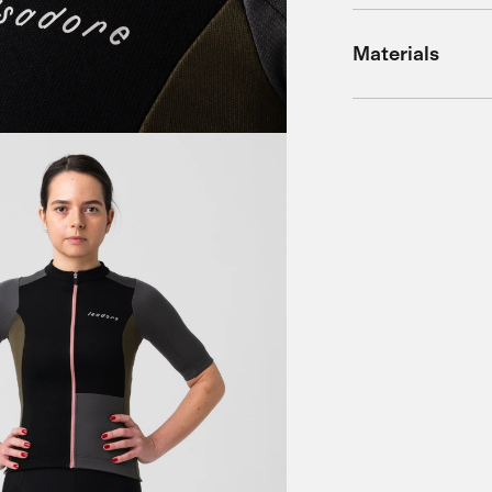
Materials