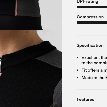
UPF rating
Compression
Specification
Excellent th
to the combi
Fit offers a
Made in the
Features