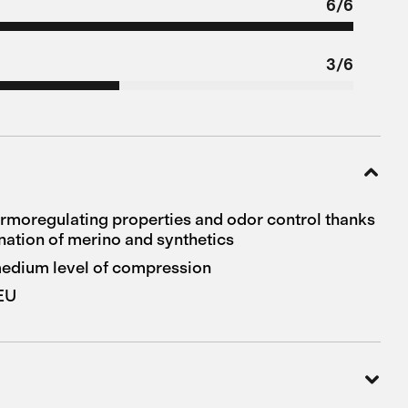
6/6
3/6
ermoregulating properties and odor control thanks
nation of merino and synthetics
 medium level of compression
 EU