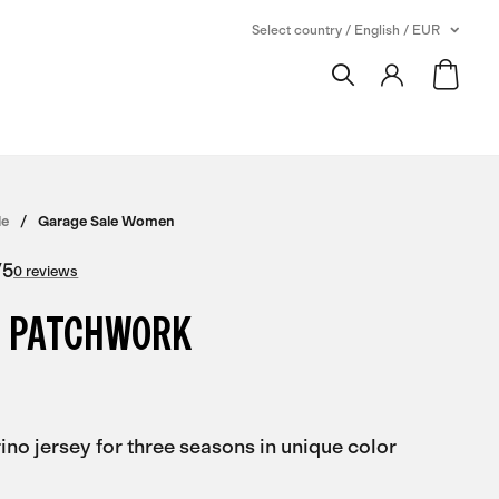
Select country / English / EUR
le
Garage Sale Women
/
5
0 reviews
 PATCHWORK
no jersey for three seasons in unique color