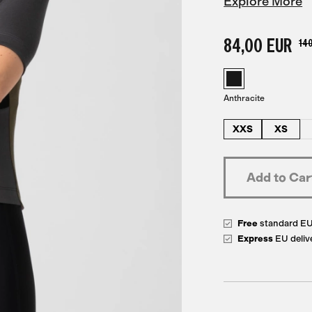
Explore More
84,00 EUR
140
Anthracite
XXS
XS
Free
standard E
Express
EU deliv