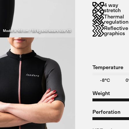
4 way
stretch
Thermal
regulation
Reflective
Model is 165 cm / 55 kg and wears size XS
graphics
Temperature
-8°C
0
Weight
Perforation