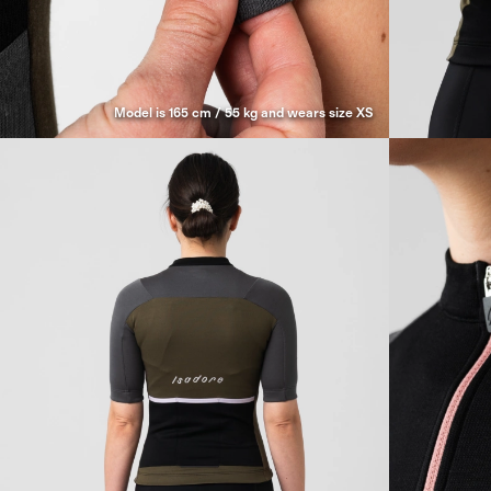
Model is 165 cm / 55 kg and wears size XS