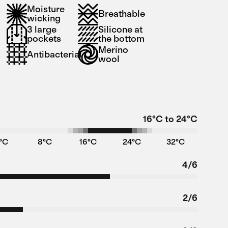
Moisture
Breathable
wicking
3 large
Silicone at
pockets
the bottom
Merino
Antibacterial
wool
16°C to 24°C
°C
8°C
16°C
24°C
32°C
4/6
2/6