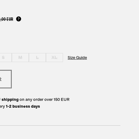
,00 EUR
S
M
L
XL
Size Guide
U
shipping
on any order over 150 EUR
ery
1-2 business days