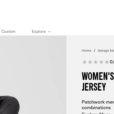
Custom
Explore
Home
Garage Sa
0
WOMEN'S
JERSEY
Patchwork meri
combinations