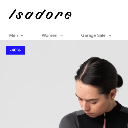
Men
Women
Garage Sale
-40%