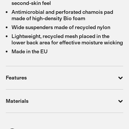
second-skin feel
Antimicrobial and perforated chamois pad
made of high-density Bio foam
Wide suspenders made of recycled nylon
Lightweight, recycled mesh placed in the
lower back area for effective moisture wicking
Made in the EU
Features
Materials