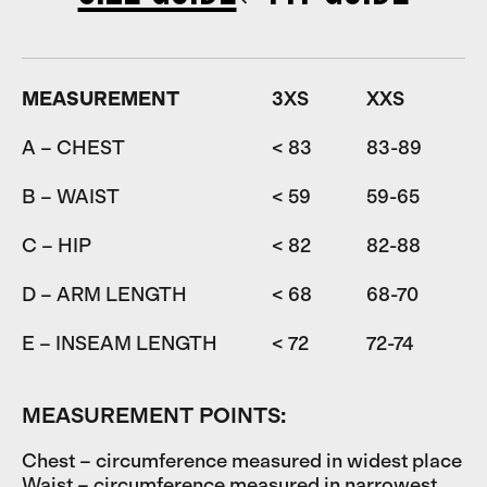
MEASUREMENT
3XS
XXS
A – CHEST
< 83
83-89
8
B – WAIST
< 59
59-65
6
C – HIP
< 82
82-88
D – ARM LENGTH
< 68
68-70
7
E – INSEAM LENGTH
< 72
72-74
7
MEASUREMENT POINTS:
Chest – circumference measured in widest place
Waist – circumference measured in narrowest