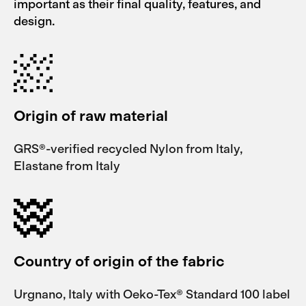
important as their final quality, features, and
design.
Origin of raw material
GRS®-verified recycled Nylon from Italy,
Elastane from Italy
Country of origin of the fabric
Urgnano, Italy with Oeko-Tex® Standard 100 label