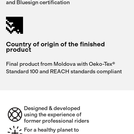
and Bluesign certification
Country of origin of the finished
product
Final product from Moldova with Oeko-Tex®
Standard 100 and REACH standards compliant
Designed & developed
using the experience of
former professional riders
For a healthy planet to