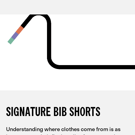
SIGNATURE BIB SHORTS
Understanding where clothes come from is as