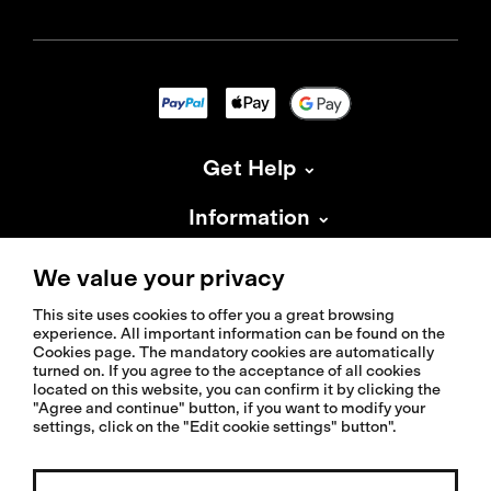
Get Help
Information
About Isadore
We value your privacy
This site uses cookies to offer you a great browsing
experience. All important information can be found on the
Cookies page. The mandatory cookies are automatically
turned on. If you agree to the acceptance of all cookies
located on this website, you can confirm it by clicking the
© 2026 Isadoreapparel – All Rights Reserved
"Agree and continue" button, if you want to modify your
settings, click on the "Edit cookie settings" button".