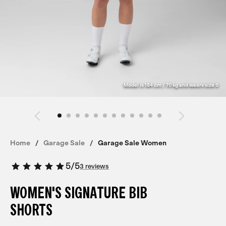
Model is 184 cm / 70 kg and wears size S
Home
Garage Sale
Garage Sale Women
5
/
5
3 reviews
WOMEN'S SIGNATURE BIB
SHORTS