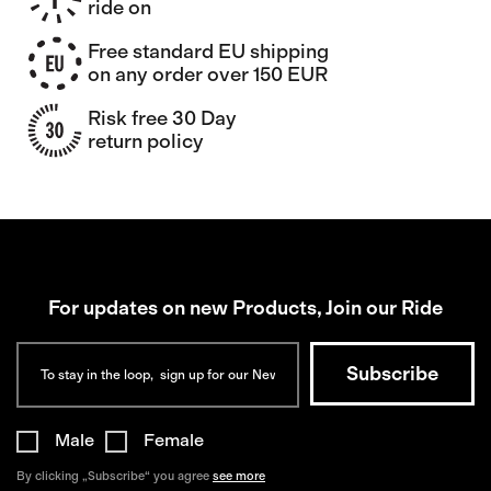
ride on
Free standard EU shipping
on any order over 150 EUR
Risk free 30 Day
return policy
For updates on new Products, Join our Ride
Male
Female
By clicking „Subscribe“ you agree
see more