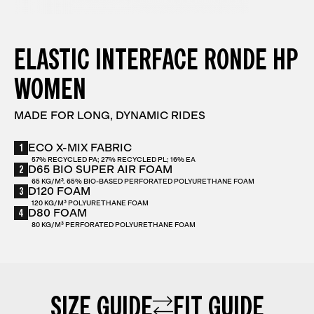
ELASTIC INTERFACE RONDE HP
WOMEN
MADE FOR LONG, DYNAMIC RIDES
1
ECO X-MIX FABRIC
57% RECYCLED PA; 27% RECYCLED PL; 16% EA
2
D65 BIO SUPER AIR FOAM
65 KG/M³. 65% BIO-BASED PERFORATED POLYURETHANE FOAM
3
D120 FOAM
120 KG/M³ POLYURETHANE FOAM
4
D80 FOAM
80 KG/M³ PERFORATED POLYURETHANE FOAM
SIZE GUIDE
FIT GUIDE