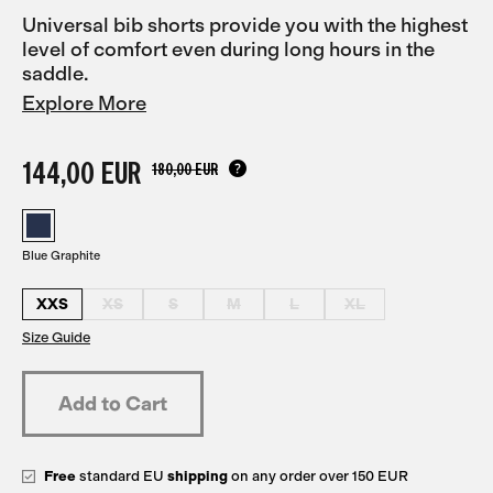
Universal bib shorts provide you with the highest
level of comfort even during long hours in the
saddle.
Explore More
144,00 EUR
180,00 EUR
Blue Graphite
XXS
XS
S
M
L
XL
Size Guide
Free
standard EU
shipping
on any order over 150 EUR