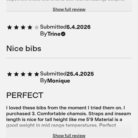
taking most of the force of the slide across the tarmac.
Show full review
10/10 for being robust and hardwearing after that
experience!
Submitted
5.4.2026
By
Trine
Nice bibs
Submitted
25.4.2025
By
Monique
PERFECT
I loved these bibs from the moment I tried them on. I
purchased 3. Comfortable chamois. Straps and inseam
length is nice for tall height like me 5’9 Material is a
good weight in mid range temperatures. Perfect
minimalist style! THANK You!
Show full review