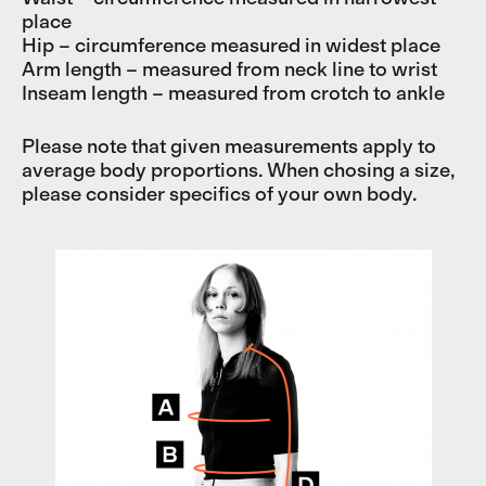
place
Hip – circumference measured in widest place
Arm length – measured from neck line to wrist
Inseam length – measured from crotch to ankle
Please note that given measurements apply to
average body proportions. When chosing a size,
please consider specifics of your own body.