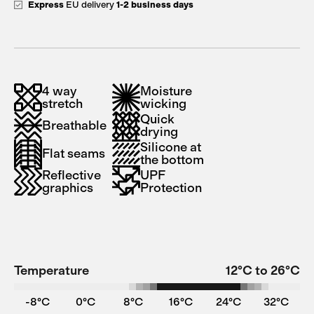
Express
EU delivery
1-2 business days
4 way
Moisture
stretch
wicking
Quick
Breathable
drying
Silicone at
Flat seams
the bottom
Reflective
UPF
graphics
Protection
Temperature
12°C to 26°C
-8°C
0°C
8°C
16°C
24°C
32°C