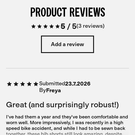
PRODUCT REVIEWS
5
/
5
3 reviews
Add a review
Submitted
23.7.2026
By
Freya
Great (and surprisingly robust!)
I've had them a year and they've been comfortable and
worn well. More impressively, I was recently in a high
speed bike accident, and while I had to be sewn back
together, these bib shorts still look amazing, despite