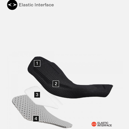
Elastic Interface
1
2
3
4