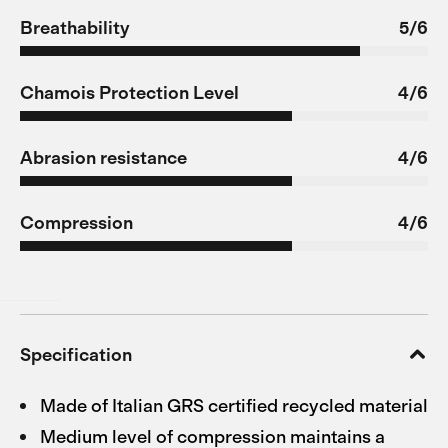
Breathability
5/6
Chamois Protection Level
4/6
Abrasion resistance
4/6
Compression
4/6
Specification
Made of Italian GRS certified recycled material
Medium level of compression maintains a