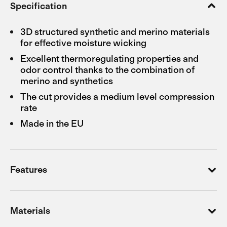
Specification
3D structured synthetic and merino materials
for effective moisture wicking
Excellent thermoregulating properties and
odor control thanks to the combination of
merino and synthetics
The cut provides a medium level compression
rate
Made in the EU
Features
Materials