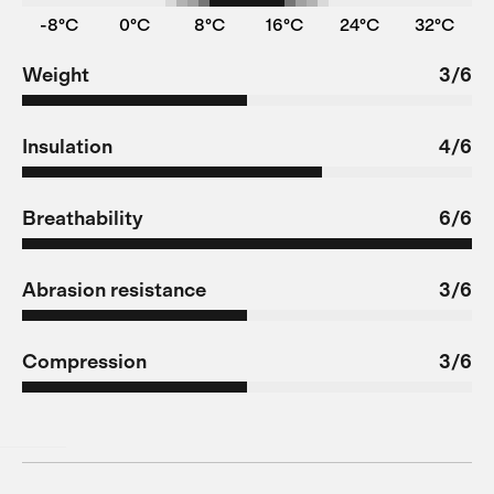
-8°C
0°C
8°C
16°C
24°C
32°C
Weight
3/6
Insulation
4/6
Breathability
6/6
Abrasion resistance
3/6
Compression
3/6