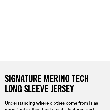
SIGNATURE MERINO TECH
LONG SLEEVE JERSEY
Understanding where clothes come from is as
important as their final quality, features, and