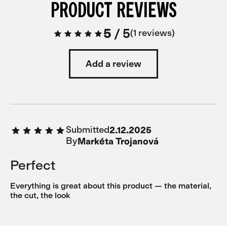
PRODUCT REVIEWS
5
/
5
1 reviews
Add a review
Submitted
2.12.2025
By
Markéta Trojanová
Perfect
Everything is great about this product — the material,
the cut, the look