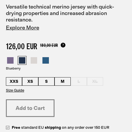
Versatile technical merino jersey with quick-
drying properties and increased abrasion
resistance.
Explore More
126,00 EUR
180,00 EUR
Blueberry
XXS
XS
S
M
L
XL
Size Guide
Free
standard EU
shipping
on any order over 150 EUR