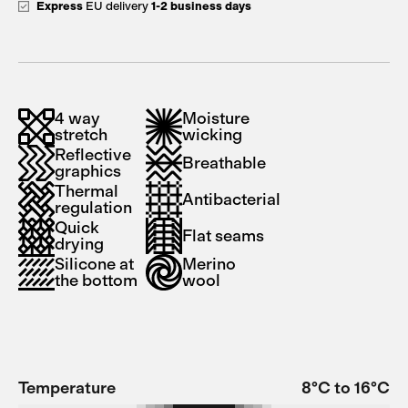
Express
EU delivery
1-2 business days
4 way
Moisture
stretch
wicking
Reflective
Breathable
graphics
Thermal
Antibacterial
regulation
Quick
Flat seams
drying
Silicone at
Merino
the bottom
wool
Temperature
8°C to 16°C