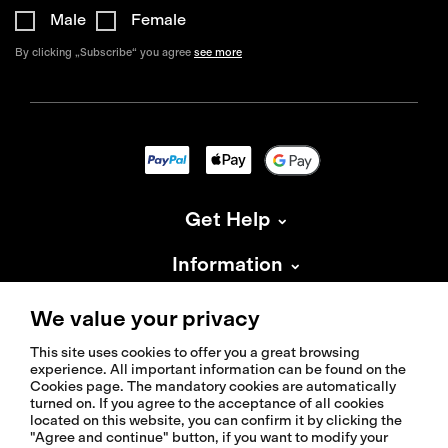
Male
Female
By clicking „Subscribe“ you agree
see more
Get Help
Information
About Isadore
We value your privacy
This site uses cookies to offer you a great browsing
experience. All important information can be found on the
Cookies page. The mandatory cookies are automatically
turned on. If you agree to the acceptance of all cookies
located on this website, you can confirm it by clicking the
© 2026 Isadoreapparel – All Rights Reserved
"Agree and continue" button, if you want to modify your