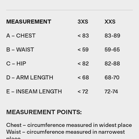
MEASUREMENT
3XS
XXS
A – CHEST
< 83
83-89
8
B – WAIST
< 59
59-65
6
C – HIP
< 82
82-88
D – ARM LENGTH
< 68
68-70
7
E – INSEAM LENGTH
< 72
72-74
7
MEASUREMENT POINTS:
Chest – circumference measured in widest place
Waist – circumference measured in narrowest
place