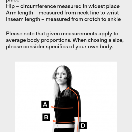
Hip – circumference measured in widest place
Arm length – measured from neck line to wrist
Inseam length – measured from crotch to ankle
Please note that given measurements apply to
average body proportions. When chosing a size,
please consider specifics of your own body.