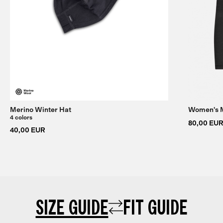
Merino Winter Hat
Women's M
4 colors
80,00 EU
40,00 EUR
SIZE GUIDE
FIT GUIDE