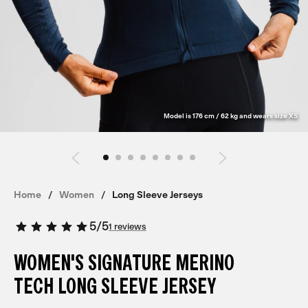
Model is 176 cm / 62 kg and wears size XS
Home
Women
Long Sleeve Jerseys
5
/
5
1 reviews
WOMEN'S SIGNATURE MERINO
TECH LONG SLEEVE JERSEY