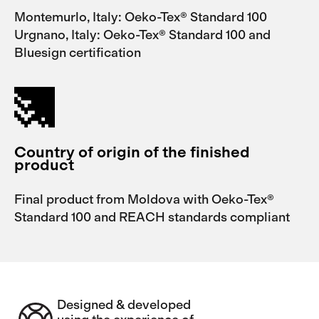
Montemurlo, Italy: Oeko-Tex® Standard 100
Urgnano, Italy: Oeko-Tex® Standard 100 and
Bluesign certification
Country of origin of the finished
product
Final product from Moldova with Oeko-Tex®
Standard 100 and REACH standards compliant
Designed & developed