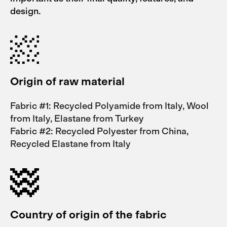
design.
Origin of raw material
Fabric #1: Recycled Polyamide from Italy, Wool
from Italy, Elastane from Turkey
Fabric #2: Recycled Polyester from China,
Recycled Elastane from Italy
Country of origin of the fabric