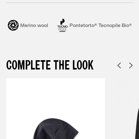
Merino wool
Pontetorto® Tecnopile Bio®
COMPLETE THE LOOK