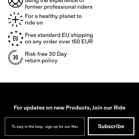
using the experience of
former professional riders
For a healthy planet to
ride on
Free standard EU shipping
on any order over 150 EUR
Risk free 30 Day
return policy
For updates on new Products, Join our Ride