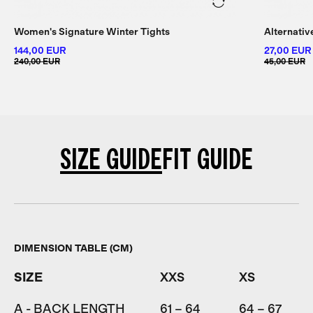
Women's Signature Winter Tights
Alternati
144,00 EUR
27,00 EUR
240,00 EUR
45,00 EUR
SIZE GUIDE
FIT GUIDE
DIMENSION TABLE (CM)
SIZE
XXS
XS
A - BACK LENGTH
61 – 64
64 – 67