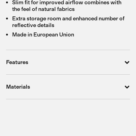
Slim fit for improved airflow combines with
the feel of natural fabrics
Extra storage room and enhanced number of
reflective details
Made in European Union
Features
Materials