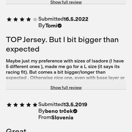
Show full review
69kg size small
Submitted
16.5.2022
By
Tomi
TOP Jersey. But I bit bigger than
expected
Maybe just my preference with sizes of Isadore (I have
5 different ones ), made me go for a L size (it says its
racing fit). But comes a bit bigger/longer than
expected . Otherwise nice one, even with base layer or
without.
Show full review
Submitted
13.5.2019
By
beno trček
From
Slovenia
Great