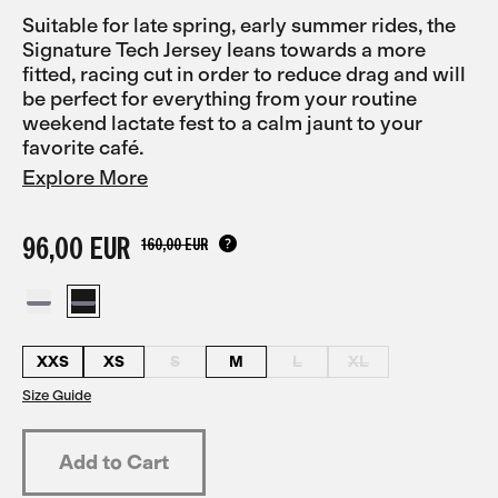
Suitable for late spring, early summer rides, the
Signature Tech Jersey leans towards a more
fitted, racing cut in order to reduce drag and will
be perfect for everything from your routine
weekend lactate fest to a calm jaunt to your
favorite café.
Explore More
96,00 EUR
160,00 EUR
XXS
XS
S
M
L
XL
Size Guide