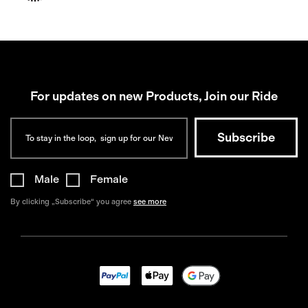
For updates on new Products, Join our Ride
Male
Female
By clicking „Subscribe“ you agree
see more