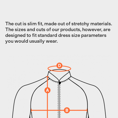
The cut is slim fit, made out of stretchy materials.
The sizes and cuts of our products, however, are
designed to fit standard dress size parameters
you would usually wear.