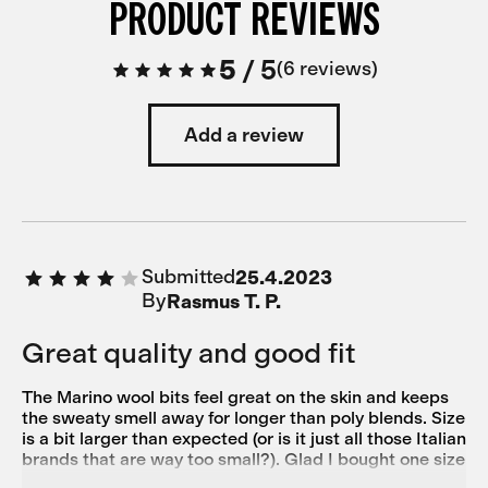
PRODUCT REVIEWS
5
/
5
6 reviews
Add a review
Submitted
25.4.2023
By
Rasmus T. P.
Great quality and good fit
The Marino wool bits feel great on the skin and keeps
the sweaty smell away for longer than poly blends. Size
is a bit larger than expected (or is it just all those Italian
brands that are way too small?). Glad I bought one size
smaller than usual because it fits me perfectly. 182cm