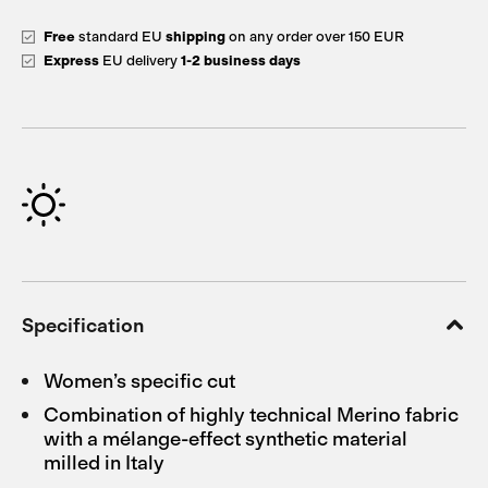
Free
standard EU
shipping
on any order over 150 EUR
Express
EU delivery
1-2 business days
Specification
Women’s specific cut
Combination of highly technical Merino fabric
with a mélange-effect synthetic material
milled in Italy