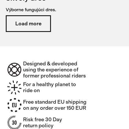
Výborne fungujúci dres.
Load more
Designed & developed
using the experience of
former professional riders
For a healthy planet to
ride on
Free standard EU shipping
on any order over 150 EUR
Risk free 30 Day
return policy