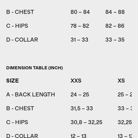
B - CHEST
80 – 84
84 – 88
C - HIPS
78 – 82
82 – 86
D - COLLAR
31 – 33
33 – 35
DIMENSION TABLE (INCH)
SIZE
XXS
XS
A - BACK LENGTH
24 – 25
25 – 26
B - CHEST
31,5 – 33
33 – 34
C - HIPS
30,8 – 32,25
32,25 –
D - COLLAR
12 – 13
13 – 13,