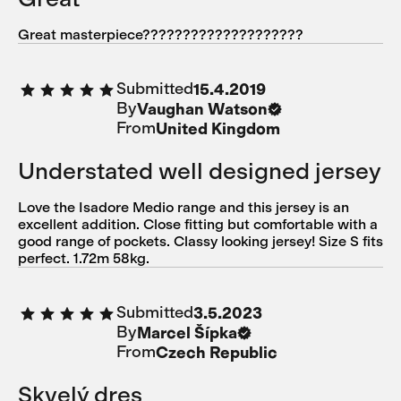
Great masterpiece????????????????????
Submitted
15.4.2019
By
Vaughan Watson
From
United Kingdom
Understated well designed jersey
Love the Isadore Medio range and this jersey is an
excellent addition. Close fitting but comfortable with a
good range of pockets. Classy looking jersey! Size S fits
perfect. 1.72m 58kg.
Submitted
3.5.2023
By
Marcel Šípka
From
Czech Republic
Skvelý dres