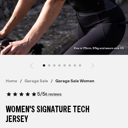
Eva is 175cm, 57kg and wears size XS
Home
Garage Sale
Garage Sale Women
5
/
5
6 reviews
WOMEN'S SIGNATURE TECH
JERSEY