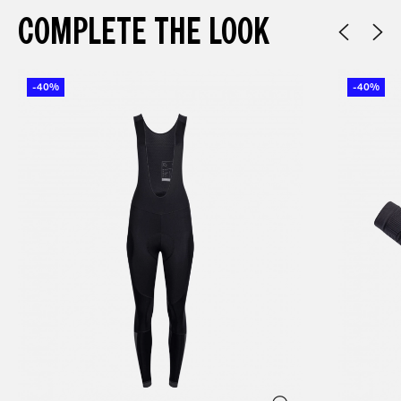
COMPLETE THE LOOK
-40%
-40%