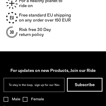
For a healthy planet to
ride on
Free standard EU shipping
on any order over 150 EUR
Risk free 30 Day
return policy
For updates on new Products, Join our Ride
Male
Female