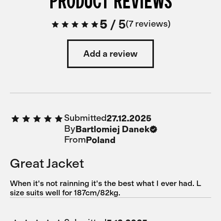
PRODUCT REVIEWS
5
/
5
7 reviews
Add a review
Submitted
27.12.2025
By
Bartlomiej Danek
From
Poland
Great Jacket
When it's not rainning it's the best what I ever had. L
size suits well for 187cm/82kg.