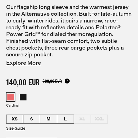
Our flagship long sleeve and the warmest jersey
in the Alternative collection. Built for late-autumn
to early-winter rides, it pairs a narrow, race-
ready fit with reflective details and Polartec®
Power Grid™ for dialed thermoregulation.
Finished with flat-seam comfort, two subtle
chest pockets, three rear cargo pockets plus a
secure zip pocket.
Explore More
140,00 EUR
200,00 EUR
Cardinal
XS
S
M
L
XL
XXL
Size Guide