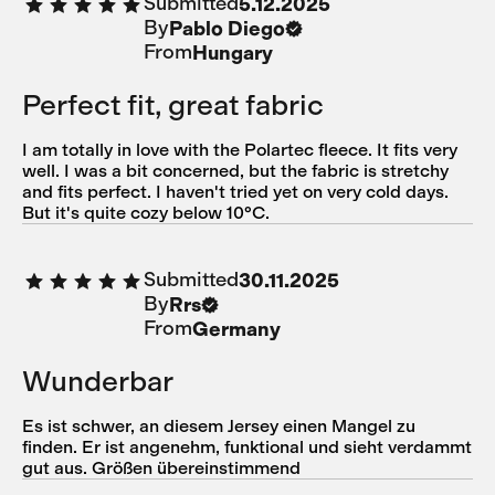
Submitted
5.12.2025
By
Pablo Diego
From
Hungary
Perfect fit, great fabric
I am totally in love with the Polartec fleece. It fits very
well. I was a bit concerned, but the fabric is stretchy
and fits perfect. I haven't tried yet on very cold days.
But it's quite cozy below 10ºC.
Submitted
30.11.2025
By
Rrs
From
Germany
Wunderbar
Es ist schwer, an diesem Jersey einen Mangel zu
finden. Er ist angenehm, funktional und sieht verdammt
gut aus. Größen übereinstimmend