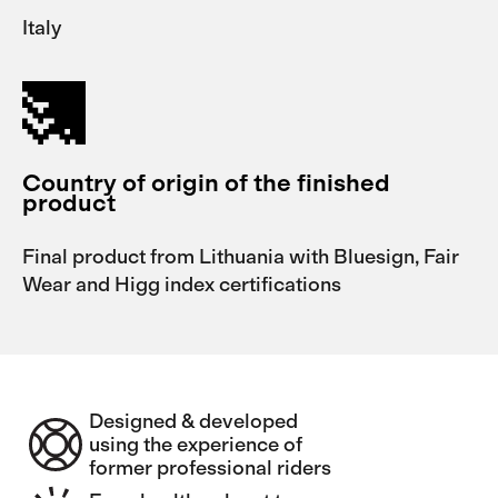
Italy
Country of origin of the finished
product
Final product from Lithuania with Bluesign, Fair
Wear and Higg index certifications
Designed & developed
using the experience of
former professional riders