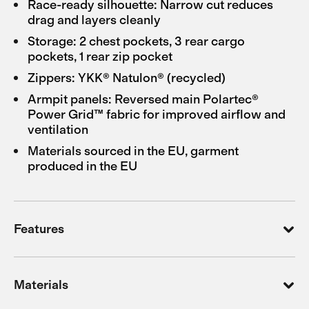
Race-ready silhouette: Narrow cut reduces
drag and layers cleanly
Storage: 2 chest pockets, 3 rear cargo
pockets, 1 rear zip pocket
Zippers: YKK® Natulon® (recycled)
Armpit panels: Reversed main Polartec®
Power Grid™ fabric for improved airflow and
ventilation
Materials sourced in the EU, garment
produced in the EU
Features
Materials