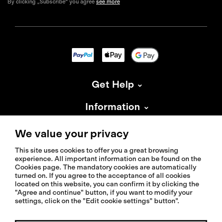
By clicking „Subscribe“ you agree
see more
Get Help
Information
About Isadore
We value your privacy
This site uses cookies to offer you a great browsing
experience. All important information can be found on the
Cookies page. The mandatory cookies are automatically
turned on. If you agree to the acceptance of all cookies
located on this website, you can confirm it by clicking the
© 2026 Isadoreapparel – All Rights Reserved
"Agree and continue" button, if you want to modify your
settings, click on the "Edit cookie settings" button".