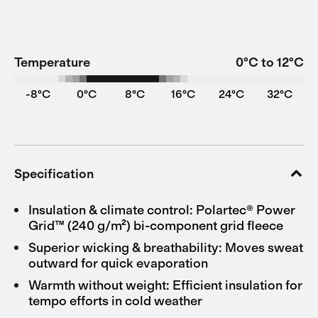
Temperature
0°C to 12°C
-8°C
0°C
8°C
16°C
24°C
32°C
Specification
Insulation & climate control: Polartec® Power
Grid™ (240 g/m²) bi-component grid fleece
Superior wicking & breathability: Moves sweat
outward for quick evaporation
Warmth without weight: Efficient insulation for
tempo efforts in cold weather