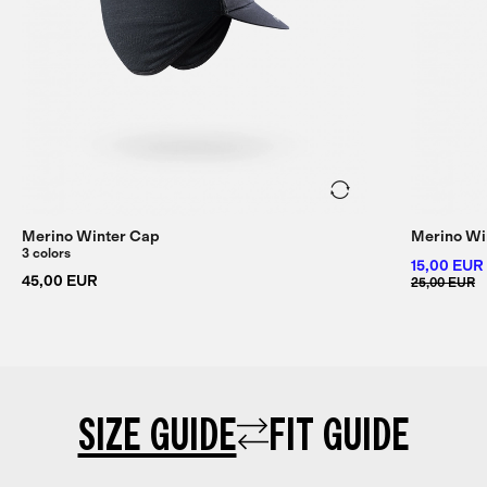
Merino Winter Cap
Merino Wi
3 colors
15,00 EUR
45,00 EUR
25,00 EUR
SIZE GUIDE
FIT GUIDE