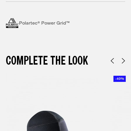
Polartec® Power Grid™
COMPLETE THE LOOK
-40%