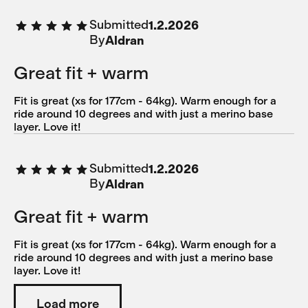
Submitted
1.2.2026
By
Aldran
Great fit + warm
Fit is great (xs for 177cm - 64kg). Warm enough for a
ride around 10 degrees and with just a merino base
layer. Love it!
Submitted
1.2.2026
By
Aldran
Great fit + warm
Fit is great (xs for 177cm - 64kg). Warm enough for a
ride around 10 degrees and with just a merino base
layer. Love it!
Load more