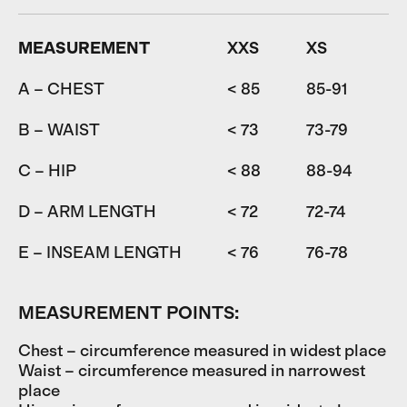
MEASUREMENT
XXS
XS
A – CHEST
< 85
85-91
9
B – WAIST
< 73
73-79
7
C – HIP
< 88
88-94
9
D – ARM LENGTH
< 72
72-74
7
E – INSEAM LENGTH
< 76
76-78
7
MEASUREMENT POINTS:
Chest – circumference measured in widest place
Waist – circumference measured in narrowest
place