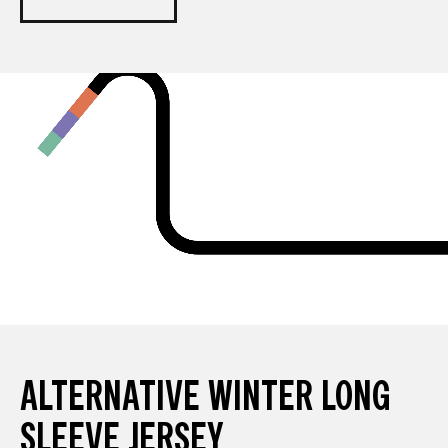
ALTERNATIVE WINTER LONG
SLEEVE JERSEY