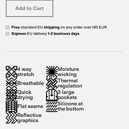
Free
standard EU
shipping
on any order over 150 EUR
Express
EU delivery
1-2 business days
4 way
Moisture
stretch
wicking
Thermal
Breathable
regulation
Quick
3 large
drying
pockets
Silicone at
Flat seams
the bottom
Reflective
graphics