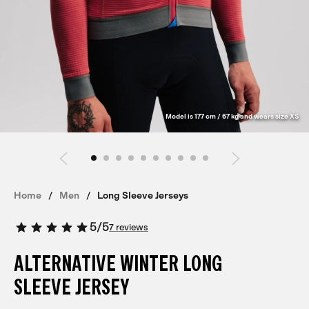
Model is 177 cm / 67 kg and wears size XS
Home
Men
Long Sleeve Jerseys
5
/
5
7 reviews
ALTERNATIVE WINTER LONG
SLEEVE JERSEY