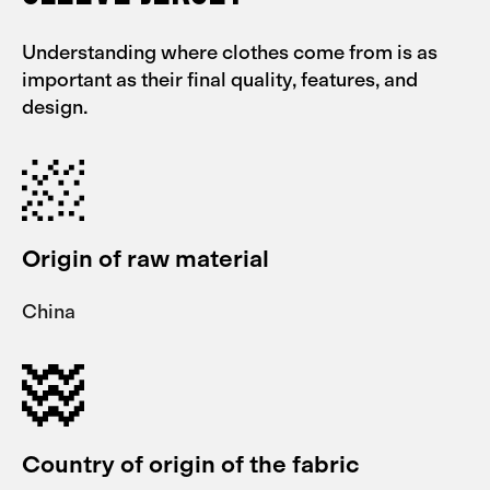
Understanding where clothes come from is as
important as their final quality, features, and
design.
Origin of raw material
China
Country of origin of the fabric