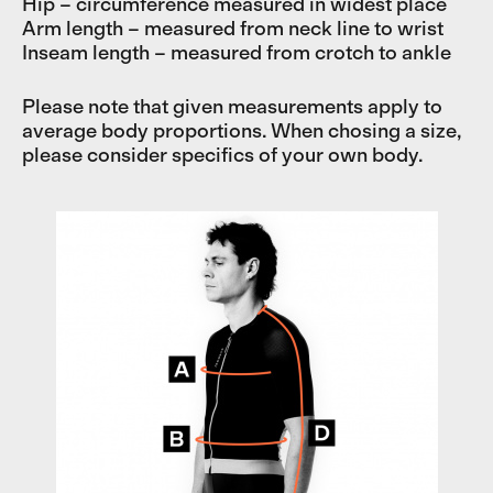
Hip – circumference measured in widest place
Arm length – measured from neck line to wrist
Inseam length – measured from crotch to ankle
Please note that given measurements apply to
average body proportions. When chosing a size,
please consider specifics of your own body.