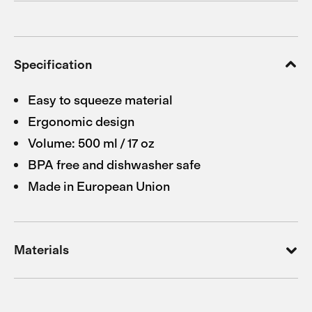
Specification
Easy to squeeze material
Ergonomic design
Volume: 500 ml / 17 oz
BPA free and dishwasher safe
Made in European Union
Materials