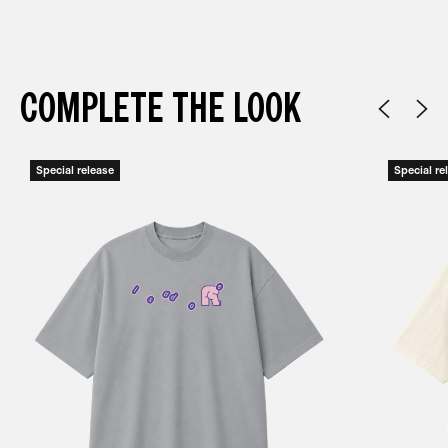
COMPLETE THE LOOK
Special release
Special re