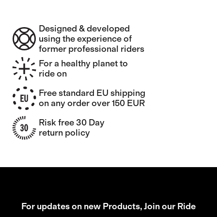
Designed & developed
using the experience of
former professional riders
For a healthy planet to
ride on
Free standard EU shipping
on any order over 150 EUR
Risk free 30 Day
return policy
For updates on new Products, Join our Ride