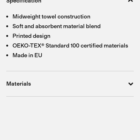
Specification
Midweight towel construction
Soft and absorbent material blend
Printed design
OEKO-TEX® Standard 100 certified materials
Made in EU
Materials