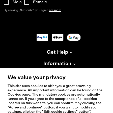
Male
Female
By clicking „Subscribe“ you agree
see more
Get Help
Information
About Isadore
We value your privacy
This site uses cookies to offer you a great browsing
experience. All important information can be found on the
Cookies page. The mandatory cookies are automatically
turned on. If you agree to the acceptance of all cookies
located on this website, you can confirm it by clicking the
© 2026 Isadoreapparel – All Rights Reserved
"Agree and continue" button, if you want to modify your
settings, click on the "Edit cookie settings" button".