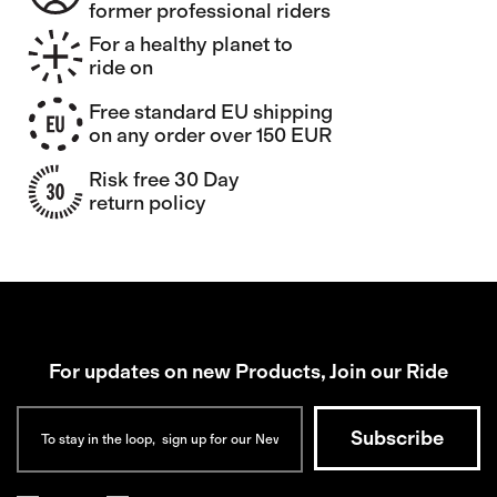
former professional riders
For a healthy planet to
ride on
Free standard EU shipping
on any order over 150 EUR
Risk free 30 Day
return policy
For updates on new Products, Join our Ride