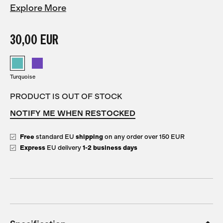
Explore More
30,00 EUR
Turquoise
PRODUCT IS OUT OF STOCK
NOTIFY ME WHEN RESTOCKED
Free
standard EU
shipping
on any order over 150 EUR
Express
EU delivery
1-2 business days