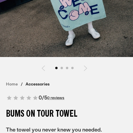
Home
Accessories
0
/
5
0 reviews
BUMS ON TOUR TOWEL
The towel you never knew you needed.