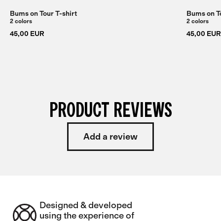
Bums on Tour T-shirt
Bums on To
2 colors
2 colors
45,00 EUR
45,00 EUR
PRODUCT REVIEWS
Add a review
Designed & developed
using the experience of