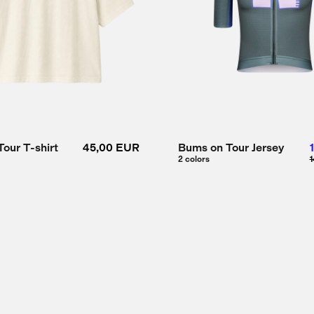
our T-shirt
45,00 EUR
Bums on Tour Jersey
2 colors
1