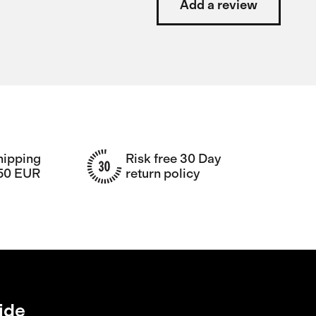
Add a review
hipping
Risk free 30 Day
150 EUR
return policy
ide