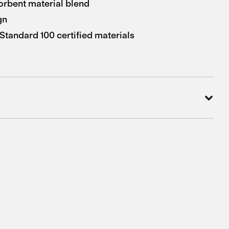
orbent material blend
gn
andard 100 certified materials