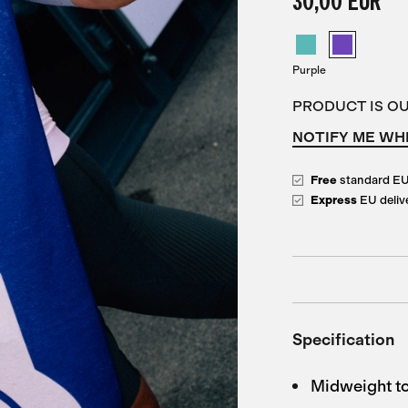
30,00 EUR
Purple
PRODUCT IS O
NOTIFY ME WH
Free
standard E
Express
EU deliv
Specification
Midweight to