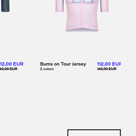
112,00 EUR
Bums on Tour Jersey
112,00 EUR
40,00 EUR
2 colors
140,00 EUR