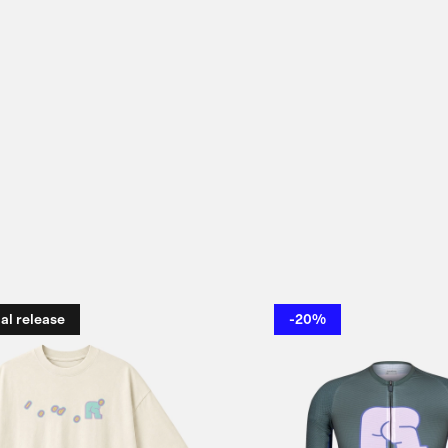
al release
-20%