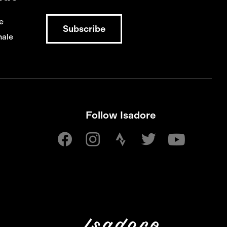
e
ale
Follow Isadore