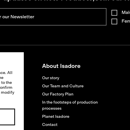
Mal
Fem
About Isadore
ce. All
he
Our story
 to the
ion
Our Team and Culture
confirm
o modify
ges
Our Factory Plan
s
In the footsteps of production
processes
replacement
Planet Isadore
Contact