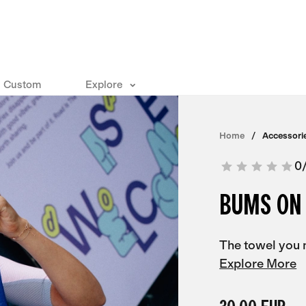
Custom
Explore
Home
Accessori
0
BUMS ON
The towel you 
Explore More