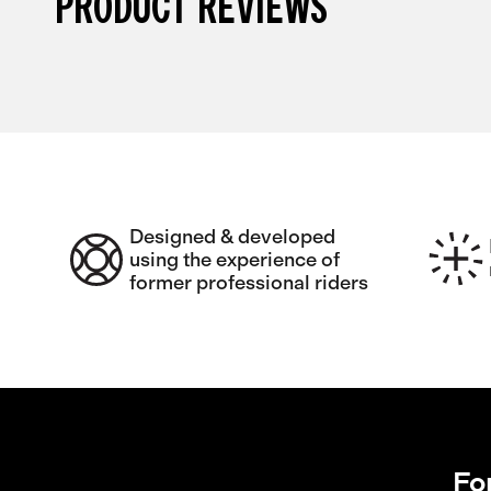
PRODUCT REVIEWS
Designed & developed
using the experience of
former professional riders
Fo