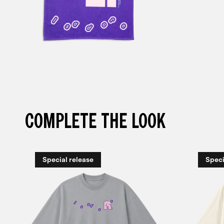
COMPLETE THE LOOK
Special release
Speci