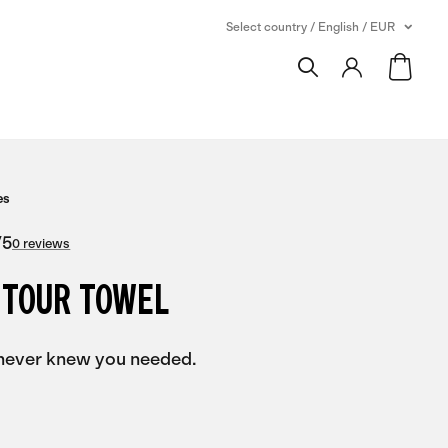
Select country / English / EUR
es
/
5
0 reviews
 TOUR TOWEL
never knew you needed.