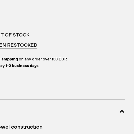
UT OF STOCK
EN RESTOCKED
U
shipping
on any order over 150 EUR
ery
1-2 business days
wel construction