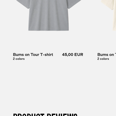
Bums on Tour T-shirt
45,00 EUR
Bums on T
2 colors
2 colors