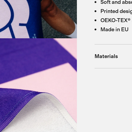
Soft and abs
Printed desi
OEKO-TEX® St
Made in EU
Materials