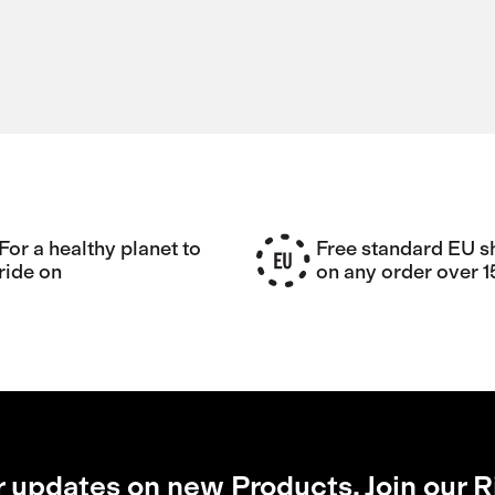
For a healthy planet to
Free standard EU s
ride on
on any order over 
r updates on new Products, Join our R