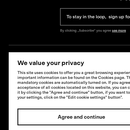
By clicking „Subscribe“ you agree
see more
We value your privacy
Get Help
Information
This site uses cookies to offer you a great browsing experien
+421 42 321 1238
important information can be found on the Cookies page. T
FAQ
mandatory cookies are automatically turned on. If you agree
info@isadore.com
Shipping informat
acceptance of all cookies located on this website, you can 
it by clicking the "Agree and continue" button, if you want t
Returns & Exchan
your settings, click on the "Edit cookie settings" button".
Terms & Condition
Repairs or crash 
Agree and continue
service
Invested by:
Cookies