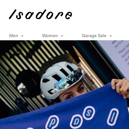
Men
Women
Garage Sale