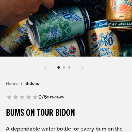
Home
Bidons
0
/
5
0 reviews
BUMS ON TOUR BIDON
A dependable water bottle for every bum on the