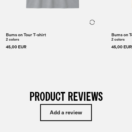
Bums on Tour T-shirt
Bums on To
2 colors
2 colors
45,00 EUR
45,00 EUR
PRODUCT REVIEWS
Add a review