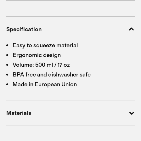
Specification
Easy to squeeze material
Ergonomic design
Volume: 500 ml / 17 oz
BPA free and dishwasher safe
Made in European Union
Materials