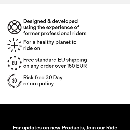
Designed & developed
using the experience of
former professional riders
For a healthy planet to
ride on
Free standard EU shipping
on any order over 150 EUR
Risk free 30 Day
return policy
For updates on new Products, Join our Ride