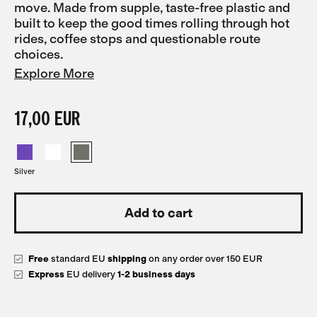
move. Made from supple, taste-free plastic and
built to keep the good times rolling through hot
rides, coffee stops and questionable route
choices.
Explore More
17,00 EUR
Silver
Free
standard EU
shipping
on any order over 150 EUR
Express
EU delivery
1-2 business days