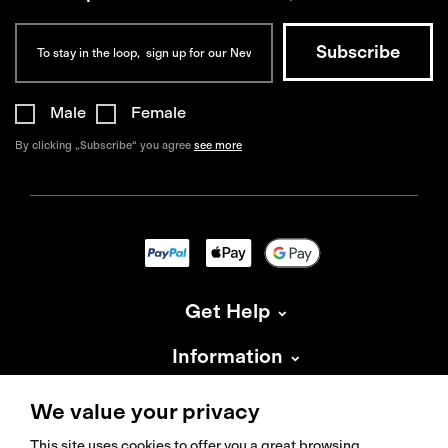
Male
Female
By clicking „Subscribe“ you agree
see more
Get Help
Information
About Isadore
We value your privacy
This site uses cookies to offer you a great browsing