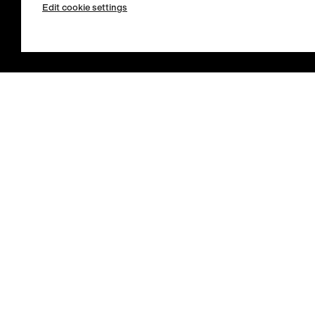
Edit cookie settings
Store Locator
Select country / English
Sign in