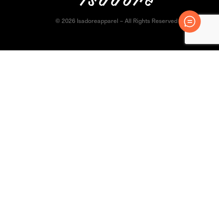
© 2026 Isadoreapparel – All Rights Reserved