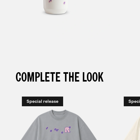
COMPLETE THE LOOK
Special release
Speci