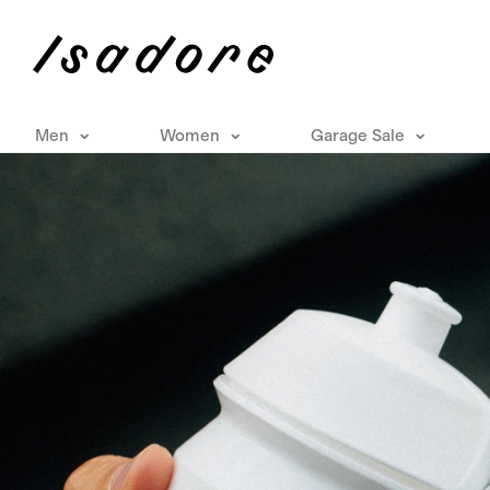
Men
Women
Garage Sale