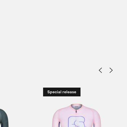
Special release