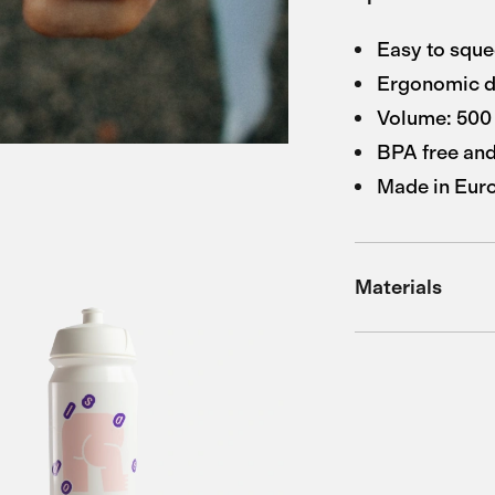
Easy to sque
Ergonomic d
Volume: 500 
BPA free and
Made in Eur
Materials