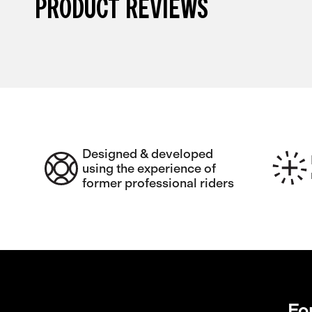
PRODUCT REVIEWS
Designed & developed
using the experience of
former professional riders
Fo