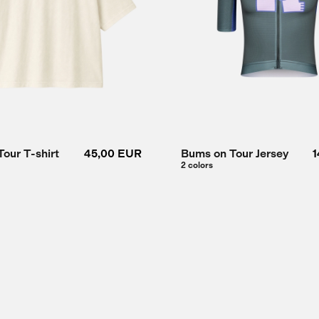
our T-shirt
45,00 EUR
Bums on Tour Jersey
1
2 colors