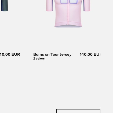
40,00 EUR
Bums on Tour Jersey
140,00 EUR
2 colors