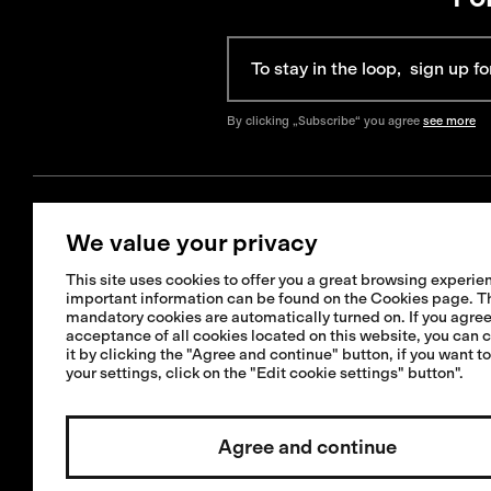
By clicking „Subscribe“ you agree
see more
We value your privacy
Get Help
Information
This site uses cookies to offer you a great browsing experien
+421 42 321 1238
important information can be found on the Cookies page. T
FAQ
mandatory cookies are automatically turned on. If you agree
info@isadore.com
Shipping informat
acceptance of all cookies located on this website, you can 
it by clicking the "Agree and continue" button, if you want t
Returns & Exchan
your settings, click on the "Edit cookie settings" button".
Terms & Condition
Repairs or crash 
Agree and continue
service
Invested by:
Cookies