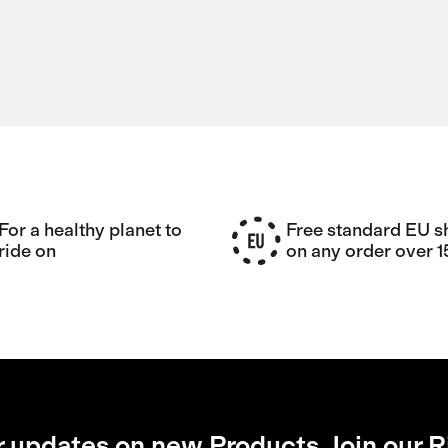
For a healthy planet to
Free standard EU s
ride on
on any order over 
r updates on new Products, Join our R