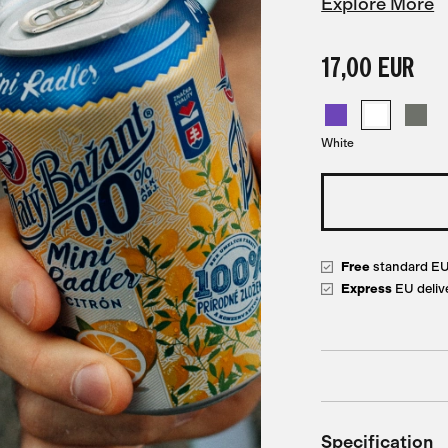
Explore More
17,00 EUR
White
Free
standard E
Express
EU deliv
Specification