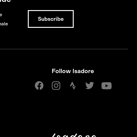
e
ale
Follow Isadore