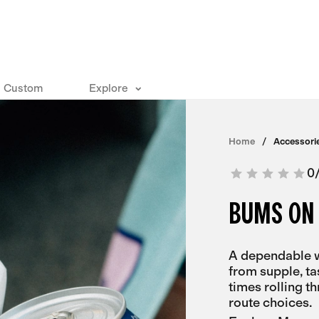
Custom
Explore
Home
Accessori
0
BUMS ON
A dependable w
from supple, ta
times rolling t
route choices.