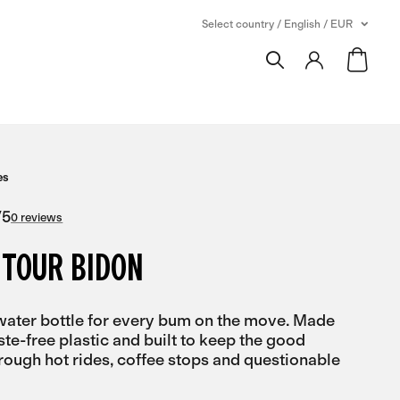
Select country / English / EUR
es
/
5
0 reviews
 TOUR BIDON
ater bottle for every bum on the move. Made
ste-free plastic and built to keep the good
hrough hot rides, coffee stops and questionable