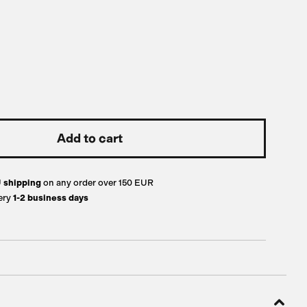
U
shipping
on any order over 150 EUR
ery
1-2 business days