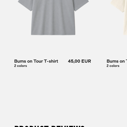
Bums on Tour T-shirt
45,00 EUR
Bums on T
2 colors
2 colors