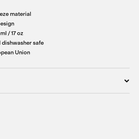
eze material
esign
ml / 17 oz
 dishwasher safe
opean Union