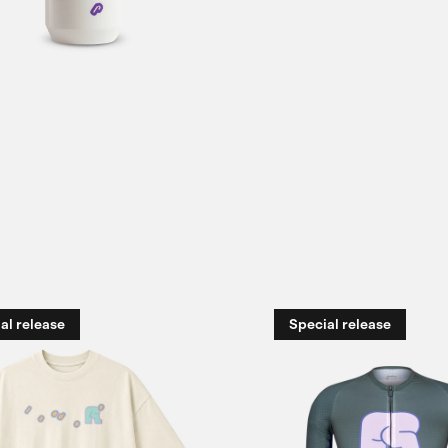
al release
Special release