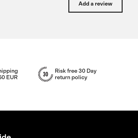
Add a review
hipping
Risk free 30 Day
150 EUR
return policy
ide