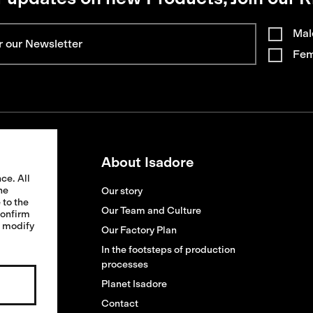
Mal
Fem
About Isadore
ce. All
he
Our story
 to the
ion
Our Team and Culture
confirm
o modify
ges
Our Factory Plan
s
In the footsteps of production
processes
replacement
Planet Isadore
Contact